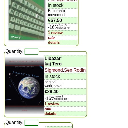
In stock
Esperanto
movement
€67.50
from 3
-16%
pieces on
1 review
rate
details
Quantity:
Libazar'
kaj Tero
Sigmond
,
Sen Rodin
In stock
original
work,novel
€29.40
from 3
-16%
pieces on
1 review
rate
details
Quantity: