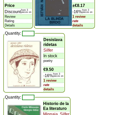
Price
±
€8.17
from 3
from 3
Discount
-16%
pieces on
pieces on
Review
1 review
Rating
rate
Details
details
Quantity:
Desislava
ridetas
Silfer
In stock
poetry
€9.50
from 3
-16%
pieces on
1 review
rate
details
Quantity:
Historio de la
Ea literaturo
Minnaja
,
Silfer