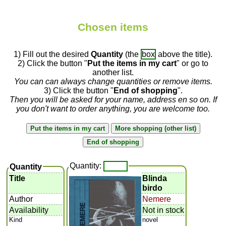
Chosen items
1) Fill out the desired
Quantity
(the
box
above the title).
2) Click the button "
Put the items in my cart
" or go to
another list.
You can can always change quantities or remove items.
3) Click the button "
End of shopping
".
Then you will be asked for your name, address en so on. If
you don't want to order anything, you are welcome too.
Quantity:
Quantity
Title
Blinda
birdo
Author
Nemere
Availability
Not in stock
Kind
novel