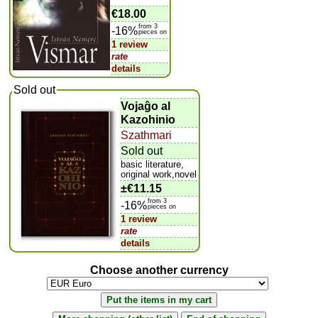
€18.00
from 3
-16%
pieces on
1 review
rate
details
Sold out
Vojaĝo al
Kazohinio
Szathmari
Sold out
basic literature,
original work,novel
±
€11.15
from 3
-16%
pieces on
1 review
rate
details
Choose another currency