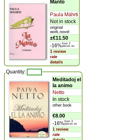
Manto
Paula Mährti
Not in stock
original
work,novel
±
€11.50
from 3
-16%
pieces on
1 review
rate
details
Quantity:
Meditadoj el
la animo
Netto
In stock
other book
€8.00
from 3
-16%
pieces on
1 review
rate
details