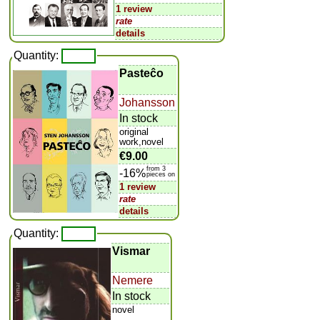
1 review
rate
details
Quantity:
Pasteĉo
Johansson
In stock
original
work,novel
€9.00
from 3
-16%
pieces on
1 review
rate
details
Quantity:
Vismar
Nemere
In stock
novel