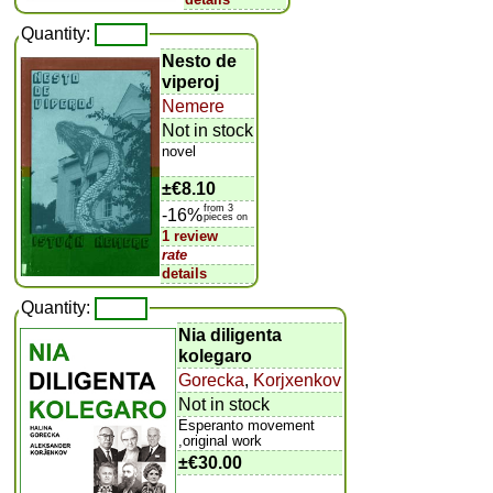
Quantity:
Nesto de
viperoj
Nemere
Not in stock
novel
±
€8.10
from 3
-16%
pieces on
1 review
rate
details
Quantity:
Nia diligenta
kolegaro
Gorecka
,
Korjxenkov
Not in stock
Esperanto movement
,original work
±
€30.00