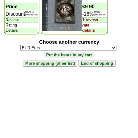
Price
€9.90
from 3
from 3
Discount
-16%
pieces on
pieces on
Review
1 review
Rating
rate
Details
details
Choose another currency