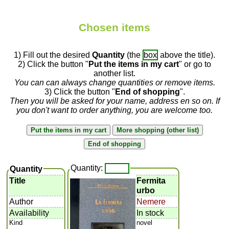
Chosen items
1) Fill out the desired
Quantity
(the
box
above the title).
2) Click the button "
Put the items in my cart
" or go to
another list.
You can can always change quantities or remove items.
3) Click the button "
End of shopping
".
Then you will be asked for your name, address en so on. If
you don't want to order anything, you are welcome too.
Quantity:
Quantity
Title
Fermita
urbo
Author
Nemere
Availability
In stock
Kind
novel