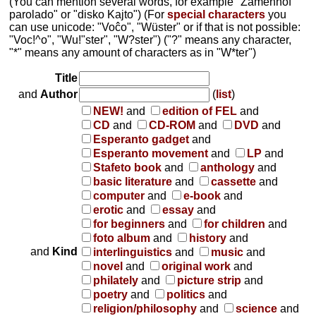
(You can mention several words, for example "Zamenhof
parolado" or "disko Kajto") (For
special characters
you
can use unicode: "Voĉo", "Wüster" or if that is not possible:
"Voc!^o", "Wu!"ster", "W?ster") ("?" means any character,
"*" means any amount of characters as in "W*ter")
Title
and
Author
(
list
)
NEW!
and
edition of FEL
and
CD
and
CD-ROM
and
DVD
and
Esperanto gadget
and
Esperanto movement
and
LP
and
Stafeto book
and
anthology
and
basic literature
and
cassette
and
computer
and
e-book
and
erotic
and
essay
and
for beginners
and
for children
and
foto album
and
history
and
and
Kind
interlinguistics
and
music
and
novel
and
original work
and
philately
and
picture strip
and
poetry
and
politics
and
religion/philosophy
and
science
and