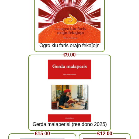
Ogro kiu faris orajn fekaĵojn
€9.00
Gerda malaperis! (reeldono 2025)
€15.00
€12.00