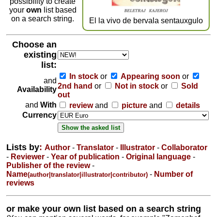
possibility to create
your
own
list based
on a search string.
El la vivo de bervala sentauxgulo
Choose an
existing
list:
In stock
or
Appearing soon
or
and
2nd hand
or
Not in stock
or
Sold
Availability
out
and
With
review
and
picture
and
details
Currency
Lists by
:
Author
-
Translator
-
Illustrator
-
Collaborator
-
Reviewer
-
Year of publication
-
Original language
-
Publisher of the review
-
Name
-
Number of
(author|translator|illustrator|contributor)
reviews
or make your own list based on a search string