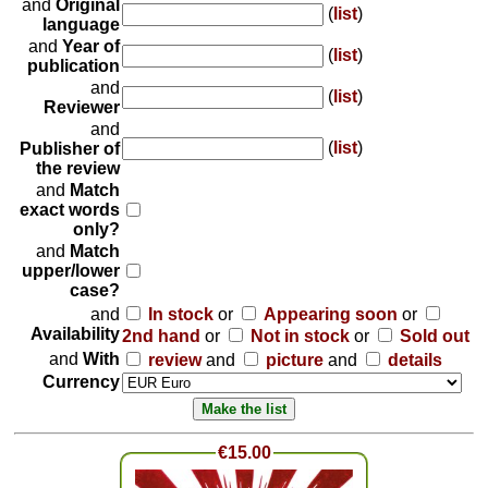
and
Original
(
list
)
language
and
Year of
(
list
)
publication
and
(
list
)
Reviewer
and
(
list
)
Publisher of
the review
and
Match
exact words
only?
and
Match
upper/lower
case?
and
In stock
or
Appearing soon
or
Availability
2nd hand
or
Not in stock
or
Sold out
and
With
review
and
picture
and
details
Currency
€15.00