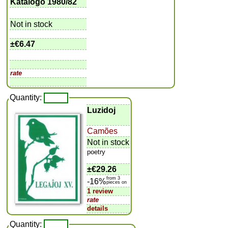
Katalogo 1980/82
Not in stock
±
€6.47
rate
Quantity:
Luzidoj
Camões
Not in stock
poetry
±
€29.26
from 3
-16%
pieces on
1 review
rate
details
Quantity: