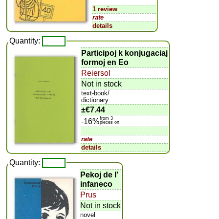
1 review
rate
details
Quantity:
Participoj k konjugaciaj
formoj en Eo
Reiersol
Not in stock
text-book/
dictionary
±
€7.44
from 3
-16%
pieces on
rate
details
Quantity:
Pekoj de l'
infaneco
Prus
Not in stock
novel