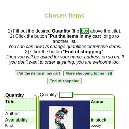
Chosen items
1) Fill out the desired
Quantity
(the
box
above the title).
2) Click the button "
Put the items in my cart
" or go to
another list.
You can can always change quantities or remove items.
3) Click the button "
End of shopping
".
Then you will be asked for your name, address en so on. If
you don't want to order anything, you are welcome too.
Quantity:
Quantity
Title
Asma
Author
Availability
In stock
Kind
poetry