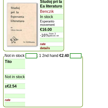
Studoj pri la
Ea literaturo
Benczik
In stock
Esperanto
movement
€16.00
from 3
-16%
pieces on
rate
details
Not in stock
; 1 2nd hand
€2.40
Tito
Not in stock
±
€2.54
rate