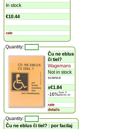
In stock
€10.44
rate
Quantity:
Ĉu ne eblus
ĉi tiel?
Wagemans
Not in stock
science
±
€1.84
from 3
-16%
pieces on
rate
details
Quantity:
Ĉu ne eblus ĉi tiel? : por facilaj