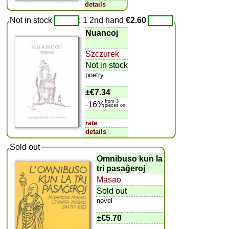
details
Not in stock
; 1 2nd hand
€2.60
Nuancoj
Szczurek
Not in stock
poetry
±
€7.34
from 3
-16%
pieces on
rate
details
Sold out
Omnibuso kun la
tri pasaĝeroj
Masao
Sold out
novel
±
€5.70