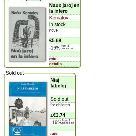
Naux jaroj en
la infero
Kemalov
In stock
novel
€5.68
from 3
-16%
pieces on
rate
details
Sold out
Niaj
fabeloj
Sold out
for children
±
€3.74
from 3
-16%
pieces on
rate