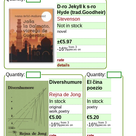
D-ro Jekyll k s-ro
Hyde (trad.Goodheir)
Stevenson
Not in stock
novel
±
€5.97
from 3
-16%
pieces on
rate
details
Quantity:
Quantity:
Divershumure
El ĉina
poezio
Rejna de Jong
In stock
In stock
original
poetry
work,poetry
€5.00
€5.20
from 3
from 3
-16%
-16%
pieces on
pieces on
rate
rate