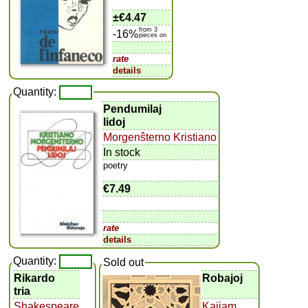
±
€4.47
from 3
-16%
pieces on
rate
details
Quantity:
Pendumilaj
lidoj
Morgenŝterno Kristiano
In stock
poetry
€7.49
rate
details
Quantity:
Sold out
Rikardo
Robajoj
tria
Shakespeare
Kajjam