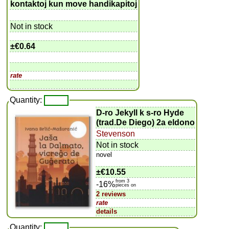
kontaktoj kun move handikapitoj
Not in stock
±
€0.64
rate
Quantity:
D-ro Jekyll k s-ro Hyde
(trad.De Diego) 2a eldono
Stevenson
Not in stock
novel
±
€10.55
from 3
-16%
pieces on
2 reviews
rate
details
Quantity: