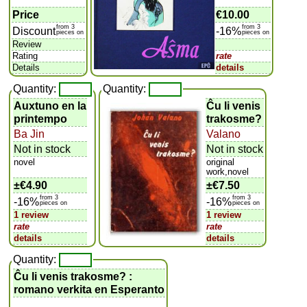
Price
€10.00
from 3
from 3
Discount
-16%
pieces on
pieces on
Review
Rating
rate
Details
details
Quantity:
Quantity:
Auxtuno en la
Ĉu li venis
printempo
trakosme?
Ba Jin
Valano
Not in stock
Not in stock
novel
original
work,novel
±
€4.90
±
€7.50
from 3
from 3
-16%
-16%
pieces on
pieces on
1 review
1 review
rate
rate
details
details
Quantity:
Ĉu li venis trakosme? :
romano verkita en Esperanto