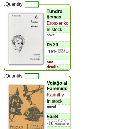
Quantity:
Tundro
ĝemas
Erosxenko
In stock
novel
€5.20
from 3
-16%
pieces on
rate
details
Quantity:
Vojaĝo al
Faremido
Karinthy
In stock
novel
€6.84
from 3
-16%
pieces on