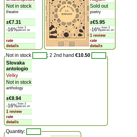
Not in stock
Sold out
theatre
poetry
±
€7.31
±
€5.95
from 3
from 3
-16%
-16%
pieces on
pieces on
1 review
rate
rate
details
details
Not in stock
; 2 2nd hand
€10.50
Slovaka
antologio
Velky
Not in stock
anthology
±
€8.94
from 3
-16%
pieces on
1 review
rate
details
Quantity: