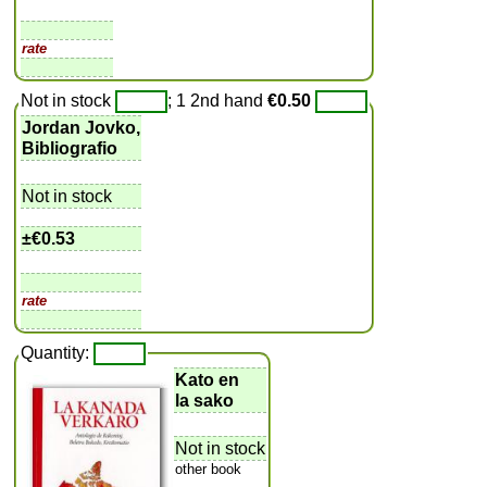
rate
Not in stock
; 1 2nd hand
€0.50
Jordan Jovko,
Bibliografio
Not in stock
±
€0.53
rate
Quantity:
Kato en
la sako
Not in stock
other book