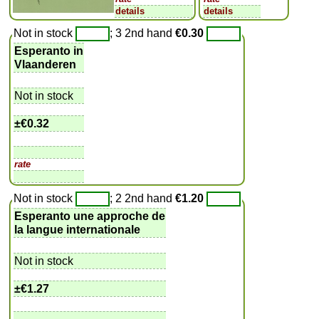
details
details
Not in stock
; 3 2nd hand
€0.30
Esperanto in
Vlaanderen
Not in stock
±
€0.32
rate
Not in stock
; 2 2nd hand
€1.20
Esperanto une approche de
la langue internationale
Not in stock
±
€1.27