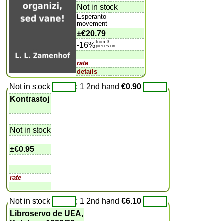
Not in stock
Esperanto
movement
±
€20.79
from 3
-16%
pieces on
rate
details
Not in stock
; 1 2nd hand
€0.90
Kontrastoj
Not in stock
±
€0.95
rate
Not in stock
; 1 2nd hand
€6.10
Libroservo de UEA,