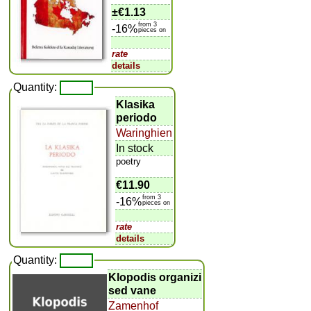
±
€1.13
from 3
-16%
pieces on
rate
details
Quantity:
Klasika
periodo
Waringhien
In stock
poetry
€11.90
from 3
-16%
pieces on
rate
details
Quantity:
Klopodis organizi
sed vane
Zamenhof