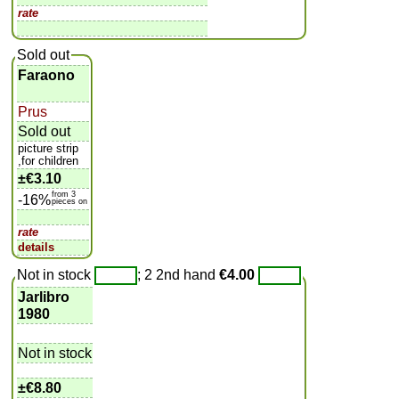
rate
Sold out
Faraono
Prus
Sold out
picture strip
,for children
±
€3.10
from 3
-16%
pieces on
rate
details
Not in stock
; 2 2nd hand
€4.00
Jarlibro
1980
Not in stock
±
€8.80