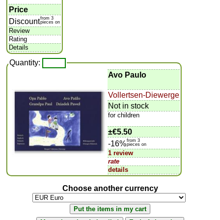
Price
from 3
Discount
pieces on
Review
Rating
Details
Quantity:
Avo Paulo
Vollertsen-Diewerge
Not in stock
for children
±
€5.50
from 3
-16%
pieces on
1 review
rate
details
Choose another currency