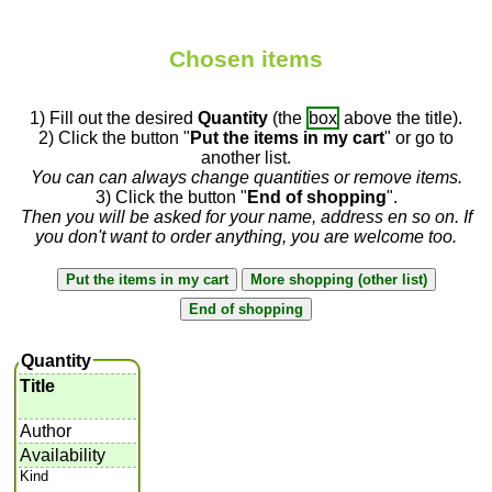
Chosen items
1) Fill out the desired
Quantity
(the
box
above the title).
2) Click the button "
Put the items in my cart
" or go to
another list.
You can can always change quantities or remove items.
3) Click the button "
End of shopping
".
Then you will be asked for your name, address en so on. If
you don't want to order anything, you are welcome too.
Quantity
Title
Author
Availability
Kind