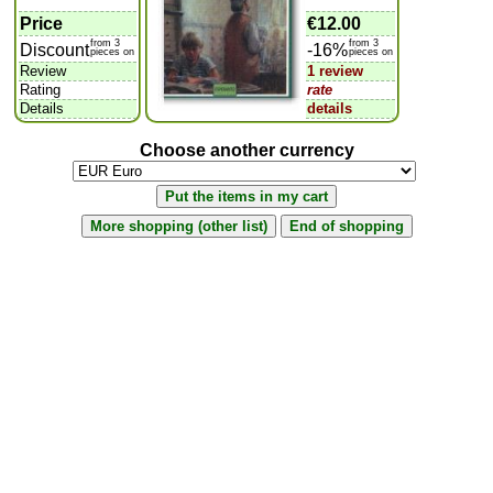
Price
€12.00
from 3
from 3
Discount
-16%
pieces on
pieces on
Review
1 review
Rating
rate
Details
details
Choose another currency