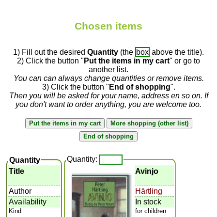
Chosen items
1) Fill out the desired
Quantity
(the
box
above the title).
2) Click the button "
Put the items in my cart
" or go to
another list.
You can can always change quantities or remove items.
3) Click the button "
End of shopping
".
Then you will be asked for your name, address en so on. If
you don't want to order anything, you are welcome too.
Quantity:
Quantity
Title
Avinjo
Author
Härtling
Availability
In stock
Kind
for children