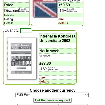
dictionary,English
Price
±
€9.59
from 3
from 3
Discount
-16%
pieces on
pieces on
Review
Rating
rate
Details
details
Quantity:
Internacia Kongresa
Universitato 2002
Not in stock
science
±
€7.80
from 3
-16%
pieces on
rate
details
Choose another currency