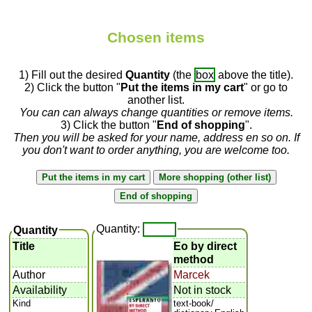
Chosen items
1) Fill out the desired
Quantity
(the
box
above the title).
2) Click the button "
Put the items in my cart
" or go to
another list.
You can can always change quantities or remove items.
3) Click the button "
End of shopping
".
Then you will be asked for your name, address en so on. If
you don't want to order anything, you are welcome too.
Quantity:
Quantity
Title
Eo by direct
method
Author
Marcek
Availability
Not in stock
Kind
text-book/