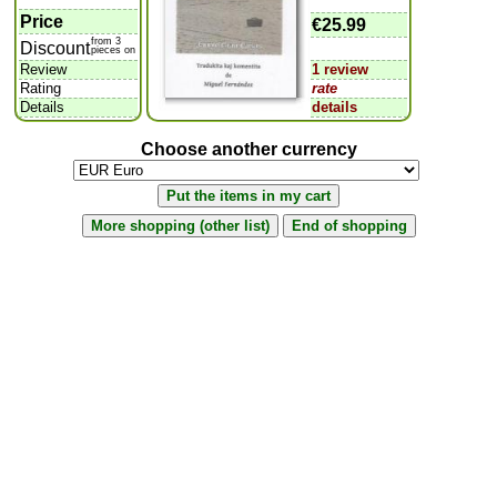
Price
€25.99
from 3
Discount
pieces on
Review
1 review
Rating
rate
Details
details
Choose another currency