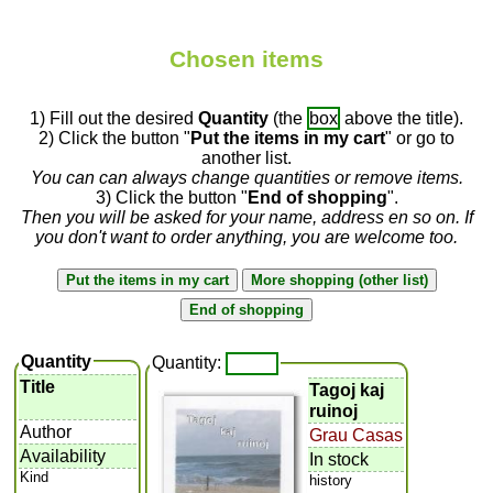
Chosen items
1) Fill out the desired
Quantity
(the
box
above the title).
2) Click the button "
Put the items in my cart
" or go to
another list.
You can can always change quantities or remove items.
3) Click the button "
End of shopping
".
Then you will be asked for your name, address en so on. If
you don't want to order anything, you are welcome too.
Quantity
Quantity:
Title
Tagoj kaj
ruinoj
Author
Grau Casas
Availability
In stock
Kind
history