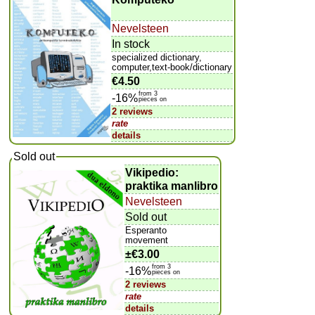
Nevelsteen
In stock
specialized dictionary,
computer,text-book/dictionary
€4.50
from 3
-16%
pieces on
2 reviews
rate
details
Sold out
Vikipedio:
praktika manlibro
Nevelsteen
Sold out
Esperanto
movement
±
€3.00
from 3
-16%
pieces on
2 reviews
rate
details