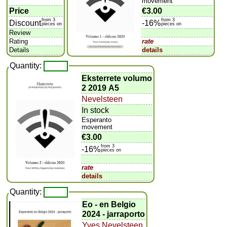
movement
Price
€3.00
from 3
from 3
Discount
-16%
pieces on
pieces on
Review
Rating
rate
Details
details
Quantity:
Eksterrete volumo
2 2019 A5
Nevelsteen
In stock
Esperanto
movement
€3.00
from 3
-16%
pieces on
rate
details
Quantity:
Eo - en Belgio
2024 - jarraporto
Yves Nevelsteen