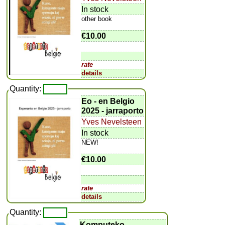
In stock
other book
€10.00
rate
details
Quantity:
Eo - en Belgio
2025 - jarraporto
Yves Nevelsteen
In stock
NEW!
€10.00
rate
details
Quantity:
Komputeko