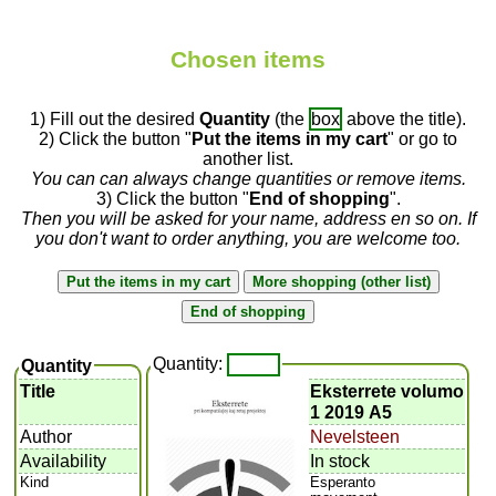
Chosen items
1) Fill out the desired
Quantity
(the
box
above the title).
2) Click the button "
Put the items in my cart
" or go to
another list.
You can can always change quantities or remove items.
3) Click the button "
End of shopping
".
Then you will be asked for your name, address en so on. If
you don't want to order anything, you are welcome too.
Quantity:
Quantity
Title
Eksterrete volumo
1 2019 A5
Author
Nevelsteen
Availability
In stock
Kind
Esperanto