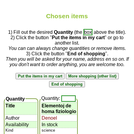
Chosen items
1) Fill out the desired
Quantity
(the
box
above the title).
2) Click the button "
Put the items in my cart
" or go to
another list.
You can can always change quantities or remove items.
3) Click the button "
End of shopping
".
Then you will be asked for your name, address en so on. If
you don't want to order anything, you are welcome too.
Quantity:
Quantity
Title
Elementoj de
homa fiziologio
Author
Denoel
Availability
In stock
Kind
science