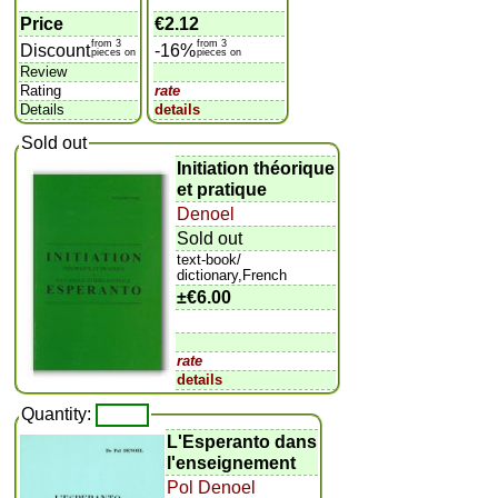
Price
€2.12
from 3
from 3
Discount
-16%
pieces on
pieces on
Review
Rating
rate
Details
details
Sold out
Initiation théorique
et pratique
Denoel
Sold out
text-book/
dictionary,French
±
€6.00
rate
details
Quantity:
L'Esperanto dans
l'enseignement
Pol Denoel