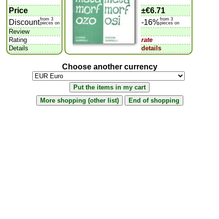
Price
±
€6.71
from 3
from 3
Discount
-16%
pieces on
pieces on
Review
Rating
rate
Details
details
Choose another currency