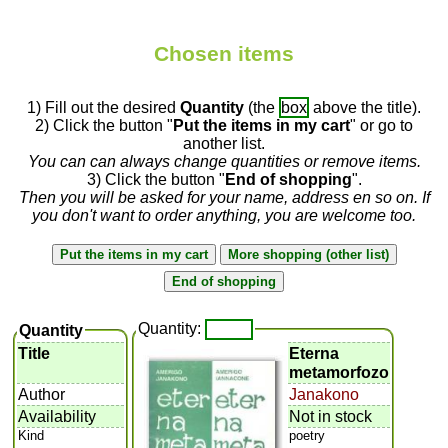
Chosen items
1) Fill out the desired
Quantity
(the
box
above the title).
2) Click the button "
Put the items in my cart
" or go to
another list.
You can can always change quantities or remove items.
3) Click the button "
End of shopping
".
Then you will be asked for your name, address en so on. If
you don't want to order anything, you are welcome too.
Quantity:
Quantity
Title
Eterna
metamorfozo
Author
Janakono
Availability
Not in stock
Kind
poetry