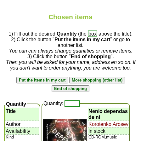
Chosen items
1) Fill out the desired
Quantity
(the
box
above the title).
2) Click the button "
Put the items in my cart
" or go to
another list.
You can can always change quantities or remove items.
3) Click the button "
End of shopping
".
Then you will be asked for your name, address en so on. If
you don't want to order anything, you are welcome too.
Quantity:
Quantity
Title
Nenio dependas
de ni
Author
Korotenko
,
Arosev
Availability
In stock
Kind
CD-ROM,music