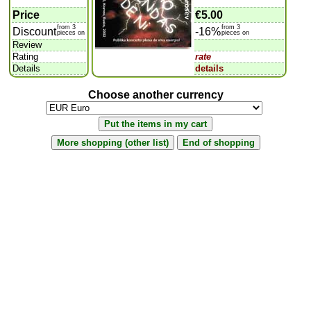
Price
€5.00
from 3
from 3
Discount
-16%
pieces on
pieces on
Review
Rating
rate
Details
details
Choose another currency