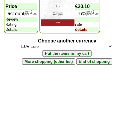
Price
€20.10
from 3
from 3
Discount
-16%
pieces on
pieces on
Review
Rating
rate
Details
details
Choose another currency