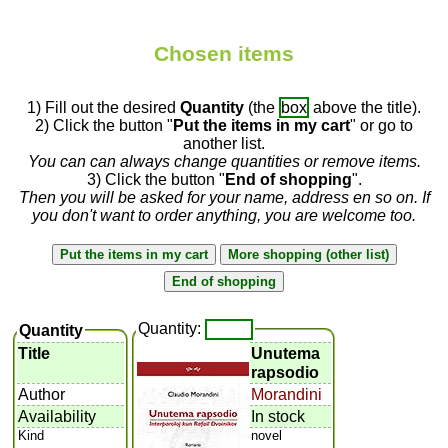
Chosen items
1) Fill out the desired
Quantity
(the
box
above the title).
2) Click the button "
Put the items in my cart
" or go to
another list.
You can can always change quantities or remove items.
3) Click the button "
End of shopping
".
Then you will be asked for your name, address en so on. If
you don't want to order anything, you are welcome too.
Quantity:
Quantity
Title
Unutema
rapsodio
Author
Morandini
Availability
In stock
Kind
novel