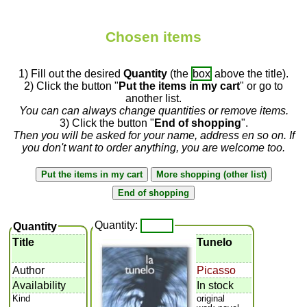
Chosen items
1) Fill out the desired
Quantity
(the
box
above the title).
2) Click the button "
Put the items in my cart
" or go to
another list.
You can can always change quantities or remove items.
3) Click the button "
End of shopping
".
Then you will be asked for your name, address en so on. If
you don't want to order anything, you are welcome too.
Quantity:
Quantity
Title
Tunelo
Author
Picasso
Availability
In stock
Kind
original