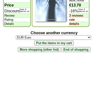
work,novel
Price
€13.70
from 3
from 3
Discount
-16%
pieces on
pieces on
Review
3 reviews
Rating
rate
Details
details
Choose another currency