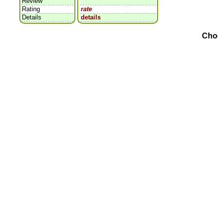
Review
Rating
rate
Details
details
Cho