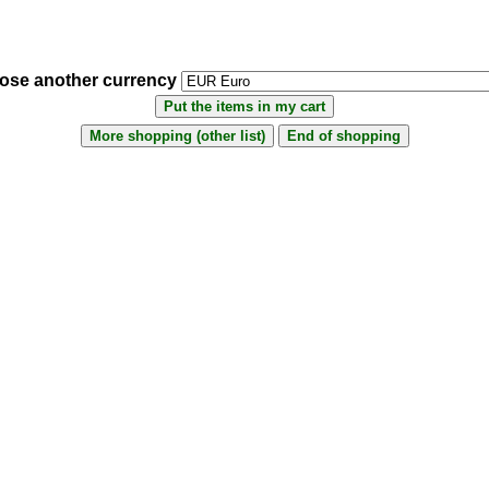
ose another currency