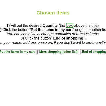
Chosen items
1) Fill out the desired
Quantity
(the
box
above the title).
) Click the button "
Put the items in my cart
" or go to another lis
You can can always change quantities or remove items.
3) Click the button "
End of shopping
".
or your name, address en so on. If you don't want to order anyth