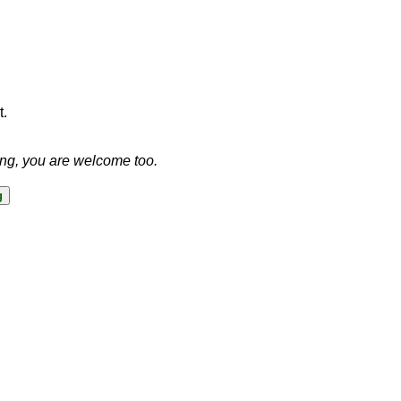
t.
ing, you are welcome too.