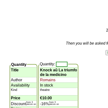
2
Then you will be asked f
Quantity:
Quantity
Title
Knock aŭ La triumfo
de la medicino
Author
Romains
Availability
In stock
Kind
theatre
Price
€10.00
from 3
from 3
Discount
-16%
pieces on
pieces on