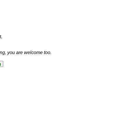
t.
ing, you are welcome too.