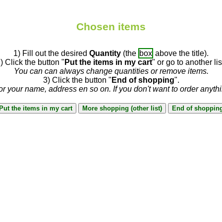
Chosen items
1) Fill out the desired
Quantity
(the
box
above the title).
) Click the button "
Put the items in my cart
" or go to another lis
You can can always change quantities or remove items.
3) Click the button "
End of shopping
".
or your name, address en so on. If you don't want to order anyth