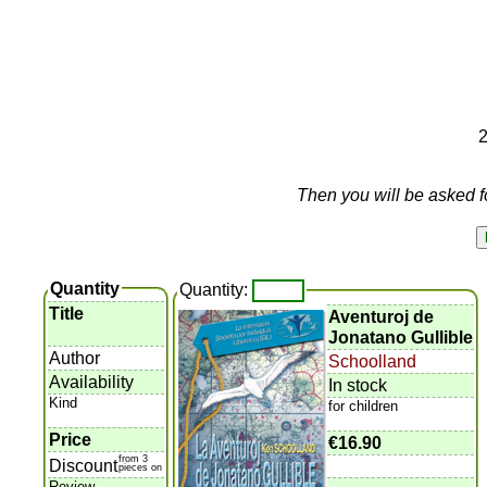
2
Then you will be asked f
Quantity
Quantity:
Title
Aventuroj de
Jonatano Gullible
Author
Schoolland
Availability
In stock
Kind
for children
Price
€16.90
from 3
Discount
pieces on
Review