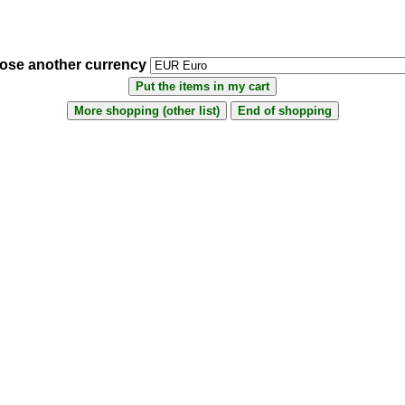
ose another currency