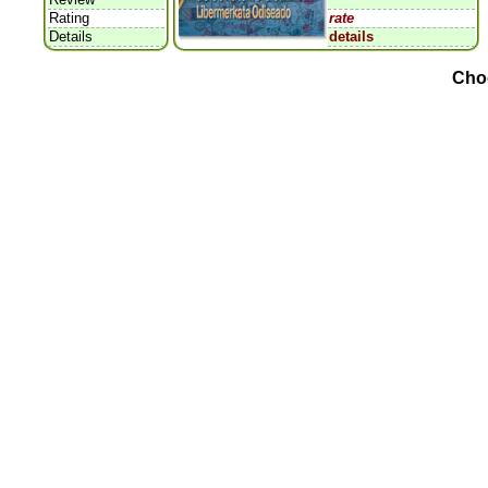
Rating
rate
Details
details
Cho