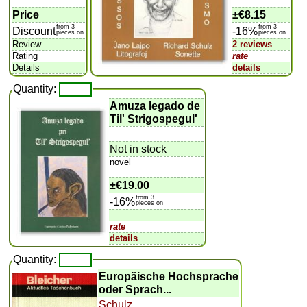
Price
±
€8.15
from 3
from 3
Discount
-16%
pieces on
pieces on
Review
2 reviews
Rating
rate
Details
details
Quantity:
Amuza legado de
Til' Strigospegul'
Not in stock
novel
±
€19.00
from 3
-16%
pieces on
rate
details
Quantity:
Europäische Hochsprache
oder Sprach...
Schulz