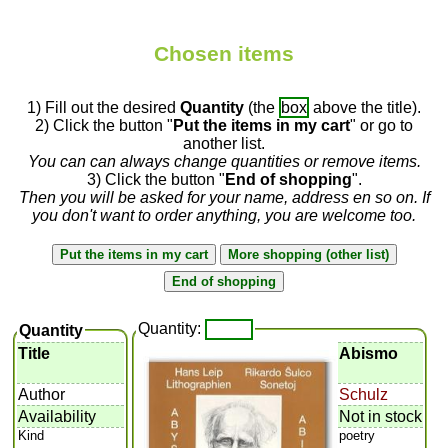
Chosen items
1) Fill out the desired
Quantity
(the
box
above the title).
2) Click the button "
Put the items in my cart
" or go to
another list.
You can can always change quantities or remove items.
3) Click the button "
End of shopping
".
Then you will be asked for your name, address en so on. If
you don't want to order anything, you are welcome too.
Quantity:
Quantity
Title
Abismo
Author
Schulz
Availability
Not in stock
Kind
poetry