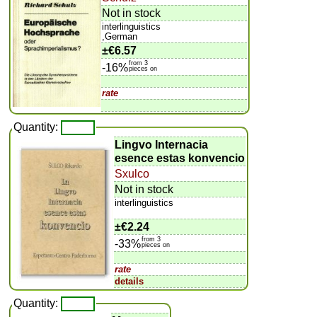
Not in stock
interlinguistics
,German
±
€6.57
from 3
-16%
pieces on
rate
Quantity:
Lingvo Internacia
esence estas konvencio
Sxulco
Not in stock
interlinguistics
±
€2.24
from 3
-33%
pieces on
rate
details
Quantity: