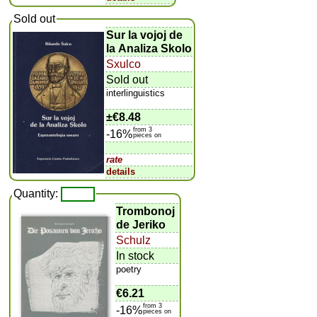
Sold out
Sur la vojoj de
la Analiza Skolo
Sxulco
Sold out
interlinguistics
±
€8.48
from 3
-16%
pieces on
rate
details
Quantity:
Trombonoj
de Jeriko
Schulz
In stock
poetry
€6.21
from 3
-16%
pieces on