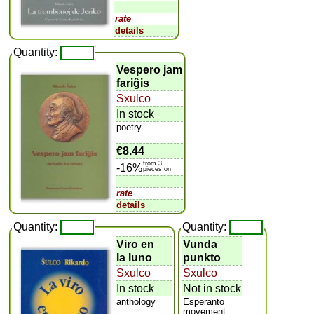
rate
details
Quantity:
Vespero jam
fariĝis
Sxulco
In stock
poetry
€8.44
from 3
-16%
pieces on
rate
details
Quantity:
Quantity:
Viro en
Vunda
la luno
punkto
Sxulco
Sxulco
In stock
Not in stock
anthology
Esperanto
movement