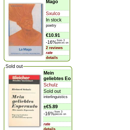
Mago
Sxulco
In stock
poetry
€10.91
from 3
-16%
pieces on
2 reviews
rate
details
Sold out
Mein
geliebtes Eo
Schulz
Sold out
interlinguistics
±
€5.89
from 3
-16%
pieces on
rate
details