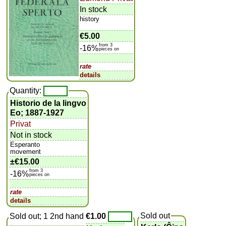
In stock
history
€5.00
from 3
-16%
pieces on
rate
details
Quantity:
Historio de la lingvo
Eo; 1887-1927
Privat
Not in stock
Esperanto
movement
±
€15.00
from 3
-16%
pieces on
rate
details
Sold out
Sold out; 1 2nd hand
€1.00