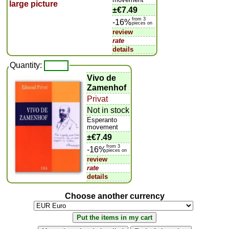
±
€7.49
from 3
-16%
pieces on
review
rate
details
Quantity:
Vivo de
Zamenhof
Privat
Not in stock
Esperanto
movement
±
€7.49
from 3
-16%
pieces on
review
rate
details
Choose another currency