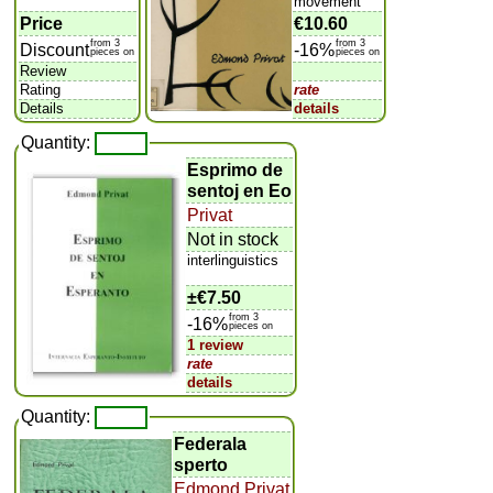
movement
Price
€10.60
from 3
from 3
Discount
-16%
pieces on
pieces on
Review
Rating
rate
Details
details
Quantity:
Esprimo de
sentoj en Eo
Privat
Not in stock
interlinguistics
±
€7.50
from 3
-16%
pieces on
1 review
rate
details
Quantity:
Federala
sperto
Edmond Privat