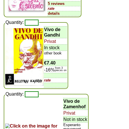
5 reviews
rate
details
Quantity:
Vivo de
Gandhi
Privat
In stock
other book
€7.40
from 3
-16%
pieces on
rate
Quantity:
Vivo de
Zamenhof
Privat
Not in stock
Esperanto
movement