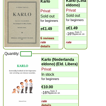
Karlo (Ĉina
Karlo
eldono)
Privat
Privat
Sold out
Sold out
for beginners
for beginners
±
€1.49
±
€1.49
from 3
-16%
pieces on
6 reviews
rate
rate
details
Quantity:
Karlo (Nederlanda
eldono) (Eld. Libera)
Privat
In stock
for beginners
€10.00
from 3
-16%
pieces on
rate
details