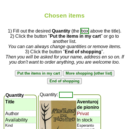
Chosen items
1) Fill out the desired
Quantity
(the
box
above the title).
2) Click the button "
Put the items in my cart
" or go to
another list.
You can can always change quantities or remove items.
3) Click the button "
End of shopping
".
Then you will be asked for your name, address en so on. If
you don't want to order anything, you are welcome too.
Quantity:
Quantity
Title
Aventuroj
de pioniro
Author
Privat
Availability
In stock
Kind
Esperanto