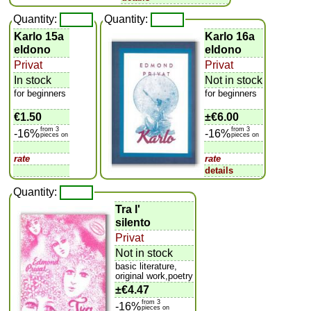
Quantity:
Quantity:
Karlo 15a
Karlo 16a
eldono
eldono
Privat
Privat
In stock
Not in stock
for beginners
for beginners
€1.50
±
€6.00
from 3
from 3
-16%
-16%
pieces on
pieces on
rate
rate
details
Quantity:
Tra l'
silento
Privat
Not in stock
basic literature,
original work,poetry
±
€4.47
from 3
-16%
pieces on