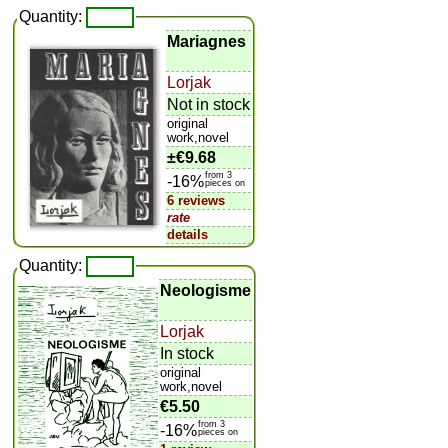
Quantity:
Mariagnes
Lorjak
Not in stock
original
work,novel
±
€9.68
from 3
-16%
pieces on
6 reviews
rate
details
Quantity:
Neologisme
Lorjak
In stock
original
work,novel
€5.50
from 3
-16%
pieces on