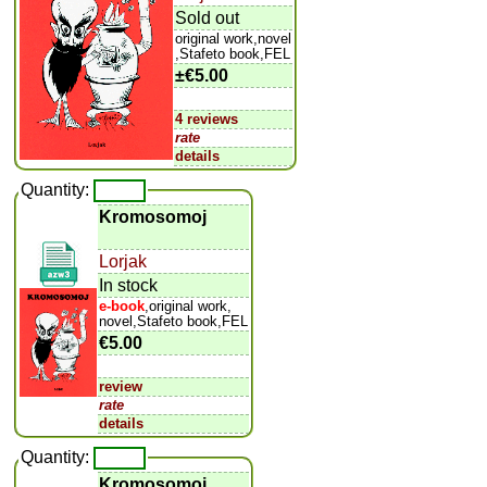
Sold out
original work,novel
,Stafeto book,FEL
±
€5.00
4 reviews
rate
details
Quantity:
Kromosomoj
Lorjak
In stock
e-book
,original work,
novel,Stafeto book,FEL
€5.00
review
rate
details
Quantity:
Kromosomoj