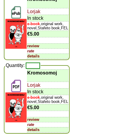
Lorjak
In stock
e-book
,original work,
novel,Stafeto book,FEL
€5.00
review
rate
details
Quantity:
Kromosomoj
Lorjak
In stock
e-book
,original work,
novel,Stafeto book,FEL
€5.00
review
rate
details