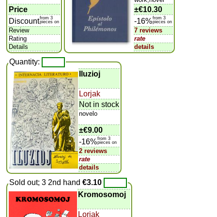
Price
±
€10.30
from 3
from 3
Discount
-16%
pieces on
pieces on
Review
7 reviews
Rating
rate
Details
details
Quantity:
Iluzioj
Lorjak
Not in stock
novelo
±
€9.00
from 3
-16%
pieces on
2 reviews
rate
details
Sold out; 3 2nd hand
€3.10
Kromosomoj
Lorjak