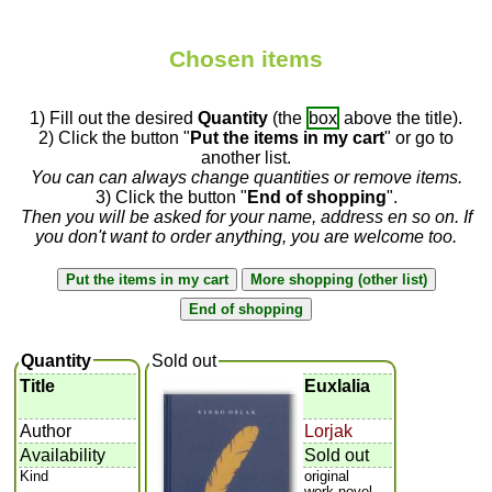
Chosen items
1) Fill out the desired
Quantity
(the
box
above the title).
2) Click the button "
Put the items in my cart
" or go to
another list.
You can can always change quantities or remove items.
3) Click the button "
End of shopping
".
Then you will be asked for your name, address en so on. If
you don't want to order anything, you are welcome too.
Quantity
Sold out
Title
Euxlalia
Author
Lorjak
Availability
Sold out
Kind
original
work,novel