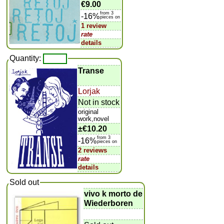
€9.00
from 3
-16%
pieces on
1 review
rate
details
Quantity:
Transe
Lorjak
Not in stock
original
work,novel
±
€10.20
from 3
-16%
pieces on
2 reviews
rate
details
Sold out
vivo k morto de
Wiederboren