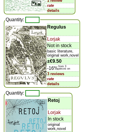
1 review
rate
details
Quantity:
Regulus
Lorjak
Not in stock
basic literature,
original work,novel
±
€9.50
from 3
-16%
pieces on
3 reviews
rate
details
Quantity:
Retoj
Lorjak
In stock
original
work,novel