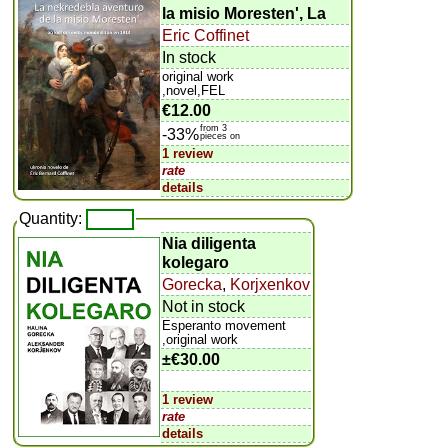
la misio Moresten', La
Eric Coffinet
In stock
original work
,novel,FEL
€12.00
from 3
-33%
pieces on
1 review
rate
details
Quantity:
Nia diligenta
kolegaro
Gorecka
,
Korjxenkov
Not in stock
Esperanto movement
,original work
±
€30.00
1 review
rate
details