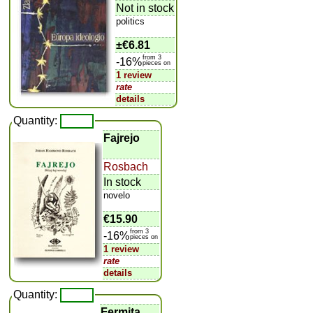
Not in stock
politics
±
€6.81
from 3
-16%
pieces on
1 review
rate
details
Quantity:
Fajrejo
Rosbach
In stock
novelo
€15.90
from 3
-16%
pieces on
1 review
rate
details
Quantity:
Fermita