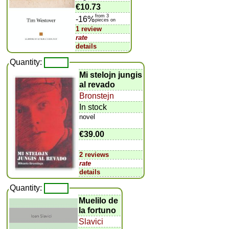
€10.73
from 3
-16%
pieces on
1 review
rate
details
Quantity:
Mi stelojn jungis
al revado
Bronstejn
In stock
novel
€39.00
2 reviews
rate
details
Quantity:
Muelilo de
la fortuno
Slavici