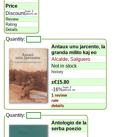
Price
from 3
Discount
pieces on
Review
Rating
Details
Quantity:
Antaux unu jarcento, la
granda milito kaj eo
Alcalde
,
Salguero
Not in stock
history
±
€15.80
from 3
-16%
pieces on
1 review
rate
details
Quantity:
Antologio de la
serba poezio