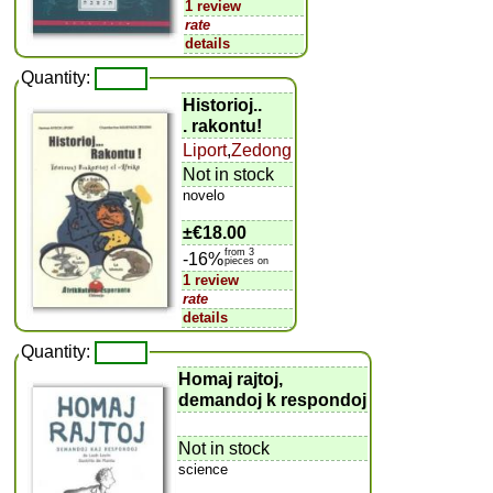
1 review
rate
details
Quantity:
Historioj..
. rakontu!
Liport
,
Zedong
Not in stock
novelo
±
€18.00
from 3
-16%
pieces on
1 review
rate
details
Quantity:
Homaj rajtoj,
demandoj k respondoj
Not in stock
science