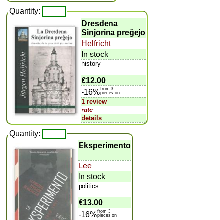
Quantity:
Dresdena
Sinjorina preĝejo
Helfricht
In stock
history
€12.00
from 3
-16%
pieces on
1 review
rate
details
Quantity:
Eksperimento
Lee
In stock
politics
€13.00
from 3
-16%
pieces on