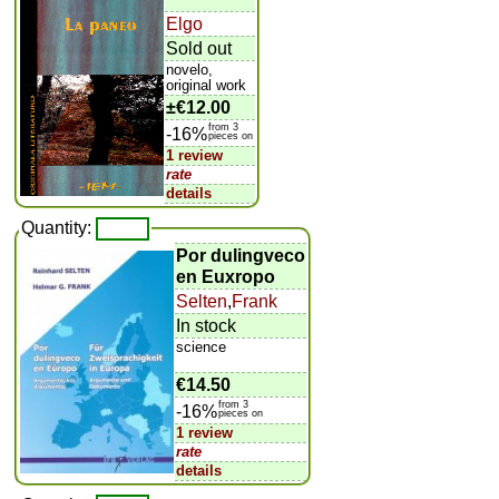
Elgo
Sold out
novelo,
original work
±
€12.00
from 3
-16%
pieces on
1 review
rate
details
Quantity:
Por dulingveco
en Euxropo
Selten
,
Frank
In stock
science
€14.50
from 3
-16%
pieces on
1 review
rate
details