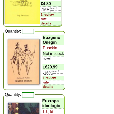
€4.80
from 3
-16%
pieces on
1 review
rate
details
Quantity:
Euxgeno
Onegin
Pusxkin
Not in stock
novel
±
€20.99
from 3
-16%
pieces on
1 review
rate
details
Quantity:
Euxropa
ideologio
Tisljar