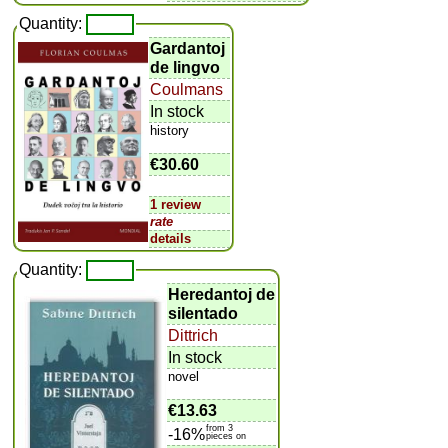
Quantity:
Gardantoj
de lingvo
Coulmans
In stock
history
€30.60
1 review
rate
details
Quantity:
Heredantoj de
silentado
Dittrich
In stock
novel
€13.63
from 3
-16%
pieces on