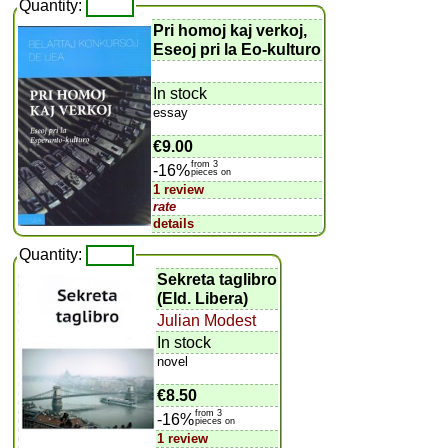
Quantity:
Pri homoj kaj verkoj,
Eseoj pri la Eo-kulturo
In stock
essay
€9.00
from 3
-16%
pieces on
1 review
rate
details
Quantity:
Sekreta taglibro
(Eld. Libera)
Julian Modest
In stock
novel
€8.50
from 3
-16%
pieces on
1 review