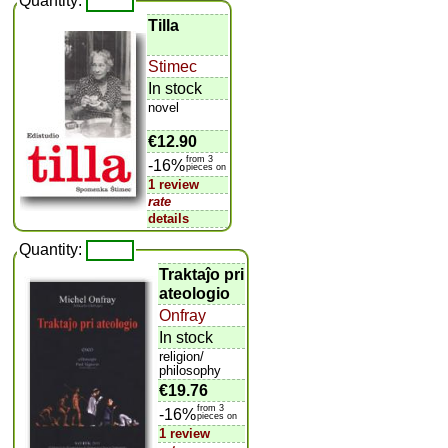
Quantity:
Tilla
Stimec
In stock
novel
€12.90
from 3
-16%
pieces on
1 review
rate
details
Quantity:
Traktaĵo pri
ateologio
Onfray
In stock
religion/
philosophy
€19.76
from 3
-16%
pieces on
1 review