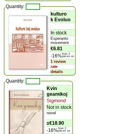
Quantity:
kulturo
k Evoluo
In stock
Esperanto
movement
€6.81
from 3
-16%
pieces on
1 review
rate
details
Quantity:
Kvin
geamikoj
Sigmond
Not in stock
novel
±
€18.90
from 3
-16%
pieces on