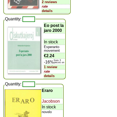
2 reviews
rate
details
Quantity:
Eo post la
jaro 2000
In stock
Esperanto
movement
€2.24
from 3
-16%
pieces on
1 review
rate
details
Quantity:
Eraro
Jacobson
In stock
novelo