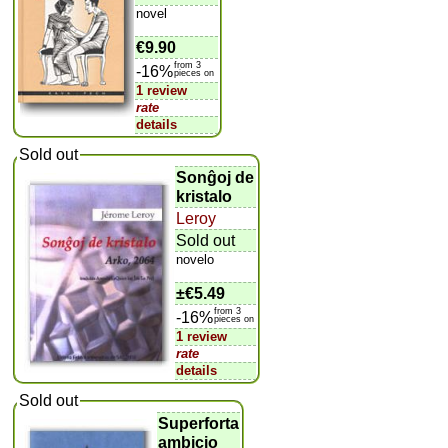
novel
€9.90
from 3
-16%
pieces on
1 review
rate
details
Sold out
Sonĝoj de
kristalo
Leroy
Sold out
novelo
±
€5.49
from 3
-16%
pieces on
1 review
rate
details
Sold out
Superforta
ambicio