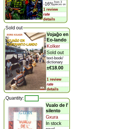
from 3
-16%
pieces on
1 review
rate
details
Sold out
Vojaĝo en
Eo-lando
Kolker
Sold out
text-book/
dictionary
±
€18.00
1 review
rate
details
Quantity:
Vualo de l'
silento
Gxura
In stock
novel