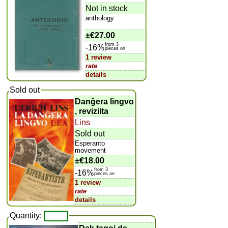
Not in stock
anthology
±
€27.00
from 3
-16%
pieces on
1 review
rate
details
Sold out
Danĝera lingvo
, reviziita
Lins
Sold out
Esperanto
movement
±
€18.00
from 3
-16%
pieces on
1 review
rate
details
Quantity: