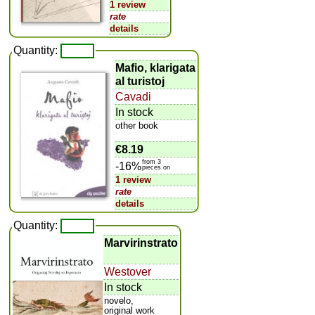
1 review
rate
details
Quantity:
Mafio, klarigata
al turistoj
Cavadi
In stock
other book
€8.19
from 3
-16%
pieces on
1 review
rate
details
Quantity:
Marvirinstrato
Westover
In stock
novelo,
original work