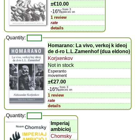
±
€10.00
from 3
-16%
pieces on
1 review
rate
details
Quantity:
Homarano: La vivo, verkoj k ideoj
de d-ro L.L.Zamenhof (dua eldono)
Korjxenkov
Not in stock
Esperanto
movement
±
€27.00
from 3
-16%
pieces on
1 review
rate
details
Quantity:
Imperiaj
ambicioj
Chomsky