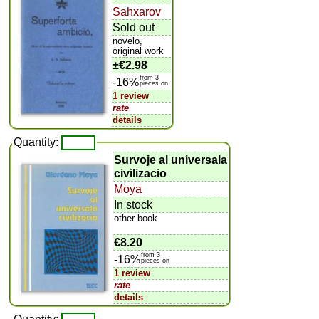
Sahxarov
Sold out
novelo,
original work
±
€2.98
from 3
-16%
pieces on
1 review
rate
details
Quantity:
Survoje al universala
civilizacio
Moya
In stock
other book
€8.20
from 3
-16%
pieces on
1 review
rate
details