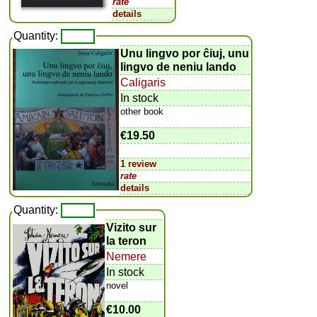
rate
details
Quantity:
Unu lingvo por ĉiuj, unu
lingvo de neniu lando
Caligaris
In stock
other book
€19.50
1 review
rate
details
Quantity:
Vizito sur
la teron
Nemere
In stock
novel
€10.00