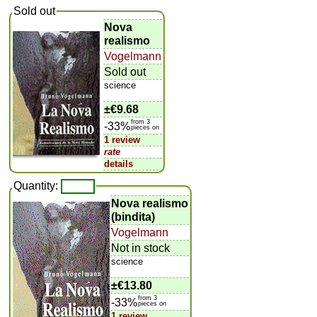
Sold out
Nova
realismo
Vogelmann
Sold out
science
±
€9.68
from 3
-33%
pieces on
1 review
rate
details
Quantity:
Nova realismo
(bindita)
Vogelmann
Not in stock
science
±
€13.80
from 3
-33%
pieces on
1 review