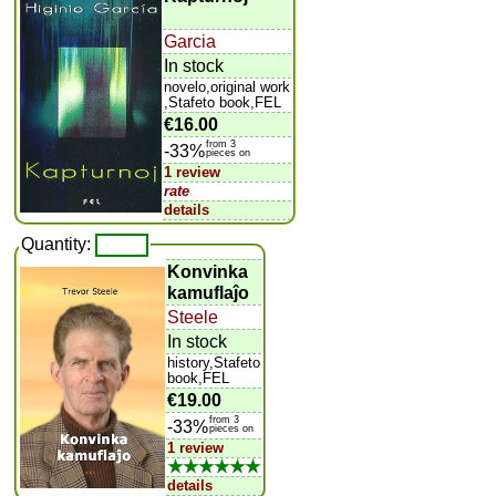
Garcia
In stock
novelo,original work
,Stafeto book,FEL
€16.00
from 3
-33%
pieces on
1 review
rate
details
Quantity:
Konvinka
kamuflaĵo
Steele
In stock
history,Stafeto
book,FEL
€19.00
from 3
-33%
pieces on
1 review
★★★★★★
details