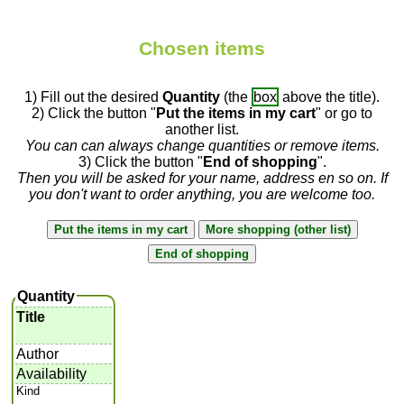
Chosen items
1) Fill out the desired
Quantity
(the
box
above the title).
2) Click the button "
Put the items in my cart
" or go to
another list.
You can can always change quantities or remove items.
3) Click the button "
End of shopping
".
Then you will be asked for your name, address en so on. If
you don't want to order anything, you are welcome too.
Quantity
Title
Author
Availability
Kind