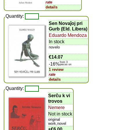
rate
details
Quantity:
Sen Novaĵoj pri
Gurb (Eld. Libera)
Eduardo Mendoza
In stock
novelo
€14.07
from 3
-16%
pieces on
1 review
rate
details
Quantity:
Serĉu k vi
trovos
Nemere
Not in stock
original
work,novel
±
€6.00