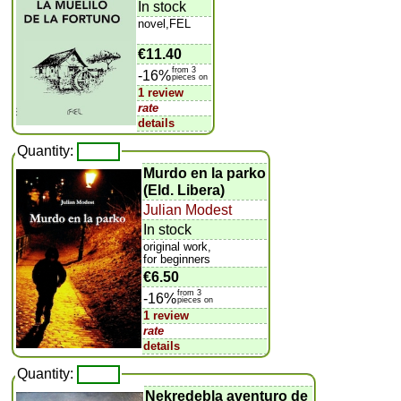
In stock
novel,FEL
€11.40
from 3
-16%
pieces on
1 review
rate
details
Quantity:
Murdo en la parko
(Eld. Libera)
Julian Modest
In stock
original work,
for beginners
€6.50
from 3
-16%
pieces on
1 review
rate
details
Quantity:
Nekredebla aventuro de