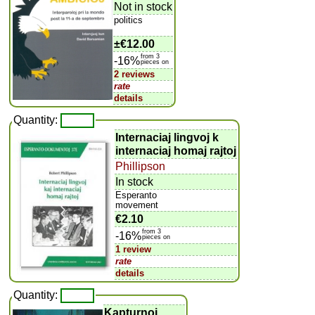
Not in stock
politics
±
€12.00
from 3
-16%
pieces on
2 reviews
rate
details
Quantity:
Internaciaj lingvoj k
internaciaj homaj rajtoj
Phillipson
In stock
Esperanto
movement
€2.10
from 3
-16%
pieces on
1 review
rate
details
Quantity:
Kapturnoj