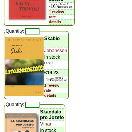
from 3
-16%
pieces on
1 review
rate
details
Quantity:
Skabio
Johansson
In stock
novel
€19.23
from 3
-16%
pieces on
1 review
rate
details
Quantity:
Skandalo
pro Jozefo
Vinar
In stock