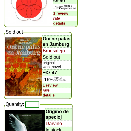
€9.90
from 3
-16%
pieces on
1 review
rate
details
Sold out
Oni ne pafas
en Jamburg
Bronsxtejn
Sold out
original
work,novel
±
€7.47
from 3
-16%
pieces on
1 review
rate
details
Quantity:
Origino de
specioj
Darvino
In stock