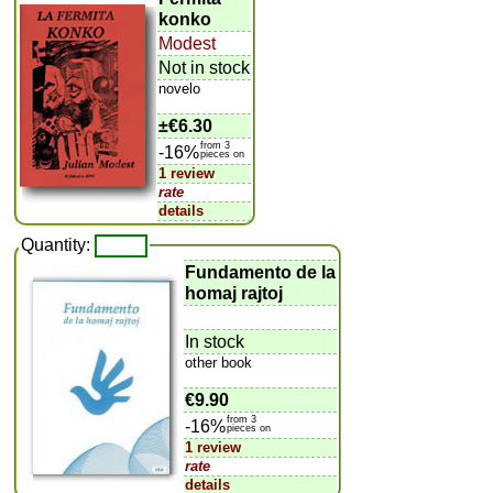
konko
Modest
Not in stock
novelo
±
€6.30
from 3
-16%
pieces on
1 review
rate
details
Quantity:
Fundamento de la
homaj rajtoj
In stock
other book
€9.90
from 3
-16%
pieces on
1 review
rate
details