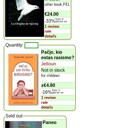
other book,FEL
€24.00
from 3
-33%
pieces on
1 review
rate
details
Quantity:
Paĉjo, kio
estas rasismo?
Jelloun
Not in stock
for children
±
€4.80
from 3
-16%
pieces on
1 review
rate
details
Sold out
Paneo