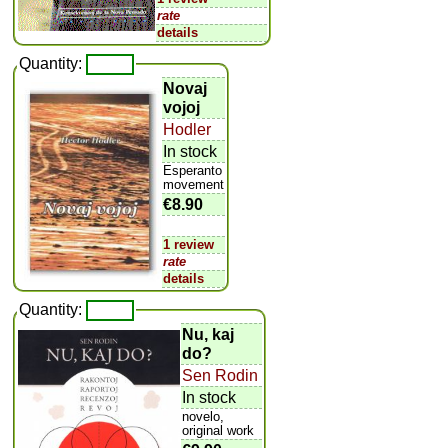
rate
details
Quantity:
Novaj
vojoj
Hodler
In stock
Esperanto
movement
€8.90
1 review
rate
details
Quantity:
Nu, kaj
do?
Sen Rodin
In stock
novelo,
original work