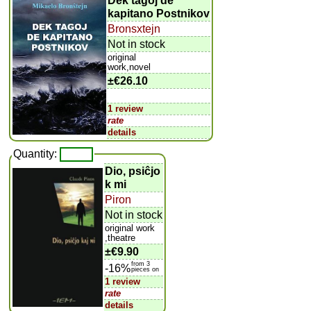
Dek tagoj de
kapitano Postnikov
Bronsxtejn
Not in stock
original
work,novel
±
€26.10
1 review
rate
details
Quantity:
Dio, psiĉjo
k mi
Piron
Not in stock
original work
,theatre
±
€9.90
from 3
-16%
pieces on
1 review
rate
details