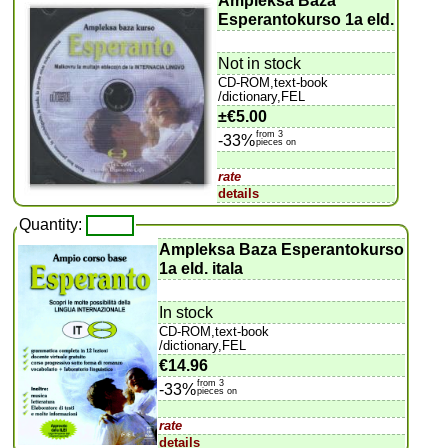
Ampleksa Baza
Esperantokurso 1a eld.
Not in stock
CD-ROM,text-book
/dictionary,FEL
±
€5.00
from 3
-33%
pieces on
rate
details
Quantity:
Ampleksa Baza Esperantokurso
1a eld. itala
In stock
CD-ROM,text-book
/dictionary,FEL
€14.96
from 3
-33%
pieces on
rate
details