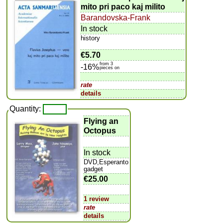
mito pri paco kaj milito
Barandovska-Frank
In stock
history
€5.70
from 3
-16%
pieces on
rate
details
Quantity:
Flying an
Octopus
In stock
DVD,Esperanto
gadget
€25.00
1 review
rate
details