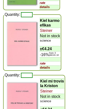
rate
details
Quantity:
Kiel karmo
efikas
Steiner
Not in stock
science
±
€4.24
from 3
-16%
pieces on
rate
details
Quantity:
Kiel mi trovis
la Kriston
Steiner
Not in stock
science