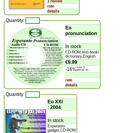
1 review
rate
details
Quantity:
Eo
pronunciation
In stock
CD-ROM,text-book/
dictionary,English
€9.99
from 3
-16%
pieces on
rate
details
Quantity:
Eo XXI
: 2004
In stock
Esperanto
gadget,CD-ROM