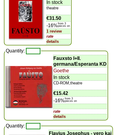
In stock
theatre
€31.50
from 3
-16%
pieces on
1 review
rate
details
Quantity:
Fauxsto I+II.
germana/Esperanta KD
Goethe
In stock
CD-ROM,theatre
€15.42
from 3
-16%
pieces on
rate
details
Quantity:
Flavius Josephus - vero kaj