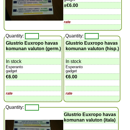
±
€6.00
rate
Quantity:
Quantity:
Glustrio Euxropo havas
Glustrio Euxropo havas
komunan valuton (germ.)
komunan valuton (hisp.)
In stock
In stock
Esperanto
Esperanto
gadget
gadget
€6.00
€6.00
rate
rate
Quantity:
Glustrio Euxropo havas
komunan valuton (itala)