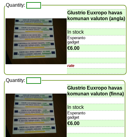
Quantity:
Glustrio Euxropo havas
komunan valuton (angla)
In stock
Esperanto
gadget
€6.00
rate
Quantity:
Glustrio Euxropo havas
komunan valuton (finna)
In stock
Esperanto
gadget
€6.00