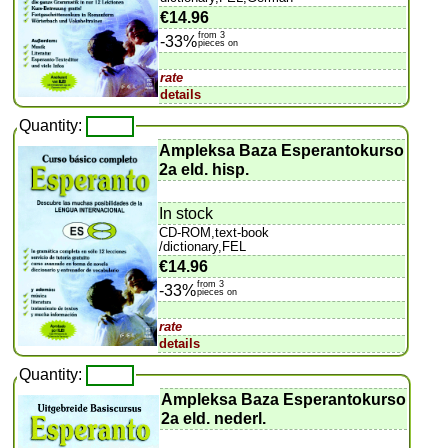
€14.96
from 3
-33%
pieces on
rate
details
Quantity:
Ampleksa Baza Esperantokurso
2a eld. hisp.
In stock
CD-ROM,text-book
/dictionary,FEL
€14.96
from 3
-33%
pieces on
rate
details
Quantity:
Ampleksa Baza Esperantokurso
2a eld. nederl.