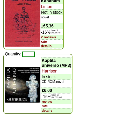
Kananam
Linton
Not in stock
novel
±
€5.36
from 3
-16%
pieces on
2 reviews
rate
details
Quantity:
Kaptita
universo (MP3)
Harrison
In stock
CD-ROM,novel
€6.00
from 3
-16%
pieces on
review
rate
details