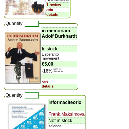
1 review
rate
details
Quantity:
in memoriam
Adolf Burkhardt
In stock
Esperanto
movement
€5.00
from 3
-16%
pieces on
rate
details
Quantity:
Informaciteorio
Frank
,
Maksimova
Not in stock
science