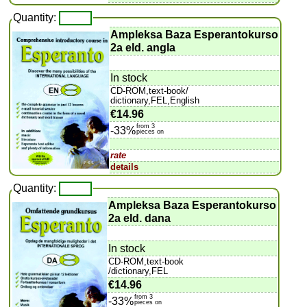
Quantity:
Ampleksa Baza Esperantokurso
2a eld. angla
In stock
CD-ROM,text-book/
dictionary,FEL,English
€14.96
from 3
-33%
pieces on
rate
details
Quantity:
Ampleksa Baza Esperantokurso
2a eld. dana
In stock
CD-ROM,text-book
/dictionary,FEL
€14.96
from 3
-33%
pieces on