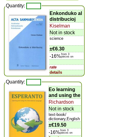
Quantity:
Enkonduko al
distribucioj
Kiselman
Not in stock
science
±
€6.30
from 3
-16%
pieces on
rate
details
Quantity:
Eo learning
and using the
Richardson
Not in stock
text-book/
dictionary,English
±
€19.50
from 3
-16%
pieces on