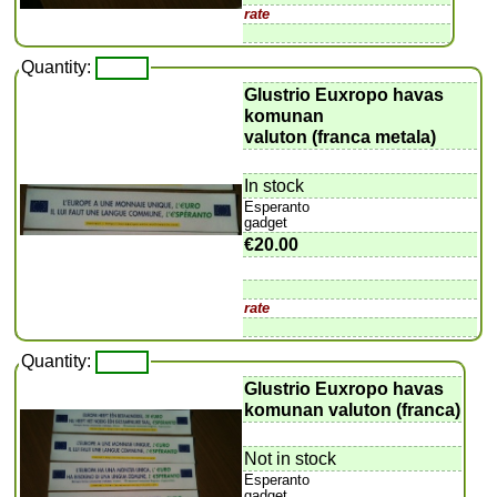
rate
Quantity:
Glustrio Euxropo havas
komunan
valuton (franca metala)
In stock
Esperanto
gadget
€20.00
rate
Quantity:
Glustrio Euxropo havas
komunan valuton (franca)
Not in stock
Esperanto
gadget