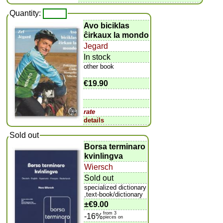
Quantity:
Avo biciklas
ĉirkaux la mondo
Jegard
In stock
other book
€19.90
rate
details
Sold out
Borsa terminaro
kvinlingva
Wiersch
Sold out
specialized dictionary
,text-book/dictionary
±
€9.00
from 3
-16%
pieces on