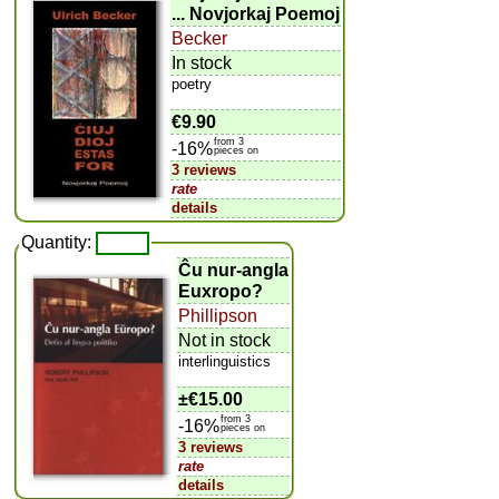
... Novjorkaj Poemoj
Becker
In stock
poetry
€9.90
from 3
-16%
pieces on
3 reviews
rate
details
Quantity:
Ĉu nur-angla
Euxropo?
Phillipson
Not in stock
interlinguistics
±
€15.00
from 3
-16%
pieces on
3 reviews
rate
details