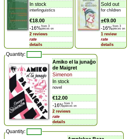
In stock
Sold out
interlinguistics
for children
€18.00
±
€9.00
from 3
from 3
-16%
-16%
pieces on
pieces on
2 reviews
1 review
rate
rate
details
details
Quantity:
Amiko el la junaĝo
de Maigret
Simenon
In stock
novel
€12.00
from 3
-16%
pieces on
2 reviews
rate
details
Quantity: