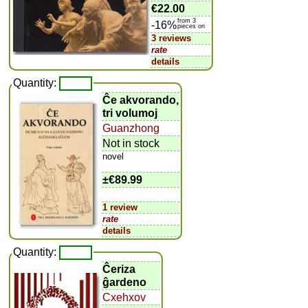
€22.00
from 3
-16%
pieces on
3 reviews
rate
details
Quantity:
Ĉe akvorando,
tri volumoj
Guanzhong
Not in stock
novel
±
€89.99
1 review
rate
details
Quantity:
Ĉeriza
ĝardeno
Cxehxov