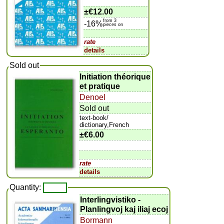
±
€12.00
from 3
-16%
pieces on
rate
details
Sold out
Initiation théorique
et pratique
Denoel
Sold out
text-book/
dictionary,French
±
€6.00
rate
details
Quantity:
Interlingvistiko -
Planlingvoj kaj iliaj ecoj
Bormann