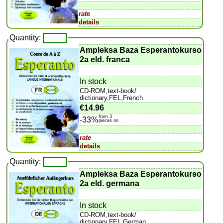
rate
details
Quantity:
Ampleksa Baza Esperantokurso
2a eld. franca
In stock
CD-ROM,text-book/
dictionary,FEL,French
€14.96
from 3
-33%
pieces on
rate
details
Quantity:
Ampleksa Baza Esperantokurso
2a eld. germana
In stock
CD-ROM,text-book/
dictionary,FEL,German