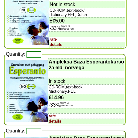
Not in stock
CD-ROM,text-book/
dictionary,FEL,Dutch
±
€5.00
from 3
-33%
pieces on
rate
details
Quantity:
Ampleksa Baza Esperantokurso
2a eld. norvega
In stock
CD-ROM,text-book
/dictionary,FEL
€14.96
from 3
-33%
pieces on
rate
details
Quantity: