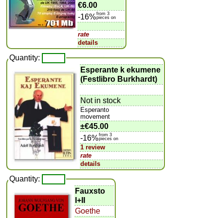
€6.00
from 3
-16%
pieces on
rate
details
Quantity:
Esperante k ekumene
(Festlibro Burkhardt)
Not in stock
Esperanto
movement
±
€45.00
from 3
-16%
pieces on
1 review
rate
details
Quantity:
Fauxsto
I+II
Goethe