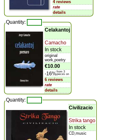
4 reviews
rate
details
Quantity:
Celakantoj
Camacho
In stock
original
work,poetry
€10.00
from 3
-16%
pieces on
6 reviews
rate
details
Quantity:
Civilizacio
Strika tango
In stock
CD,music