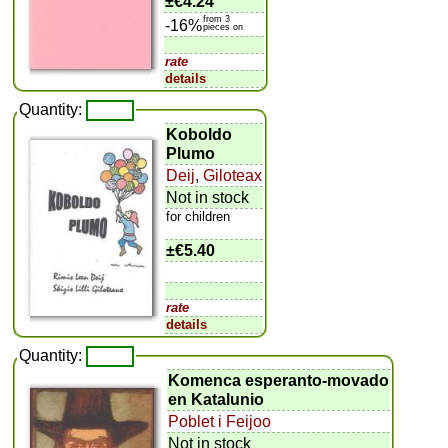
±
€4.24
from 3
-16%
pieces on
rate
details
Quantity:
Koboldo
Plumo
Deij
,
Giloteax
Not in stock
for children
±
€5.40
rate
details
Quantity:
Komenca esperanto-movado
en Katalunio
Poblet i Feijoo
Not in stock