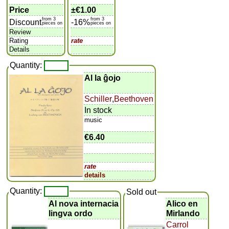
Price
±
€1.00
from 3
from 3
Discount
-16%
pieces on
pieces on
Review
Rating
rate
Details
Quantity:
Al la ĝojo
Schiller
,
Beethoven
In stock
music
€6.40
rate
details
Quantity:
Sold out
Al nova internacia
Alico en
lingva ordo
Mirlando
Carrol