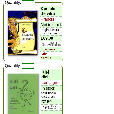
Quantity:
Kastelo
de vitro
Francis
Not in stock
original work
,for children
±
€9.00
from 3
-16%
pieces on
5 reviews
rate
details
Quantity:
Kiel
diri...
Lentaigne
In stock
text-book/
dictionary
€7.50
from 3
-16%
pieces on