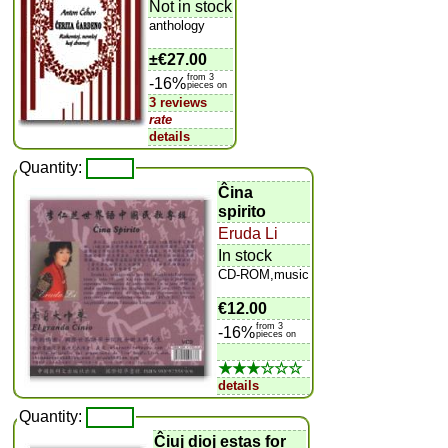
Not in stock
anthology
±
€27.00
from 3
-16%
pieces on
3 reviews
rate
details
Quantity:
Ĉina
spirito
Eruda Li
In stock
CD-ROM,music
€12.00
from 3
-16%
pieces on
★★★☆☆☆
details
Quantity:
Ĉiuj dioj estas for