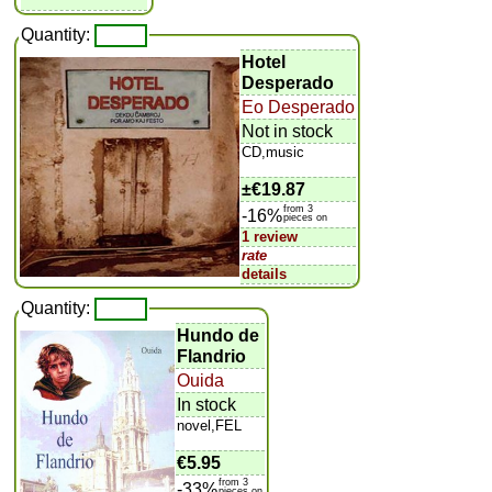
Quantity:
Hotel
Desperado
Eo Desperado
Not in stock
CD,music
±
€19.87
from 3
-16%
pieces on
1 review
rate
details
Quantity:
Hundo de
Flandrio
Ouida
In stock
novel,FEL
€5.95
from 3
-33%
pieces on