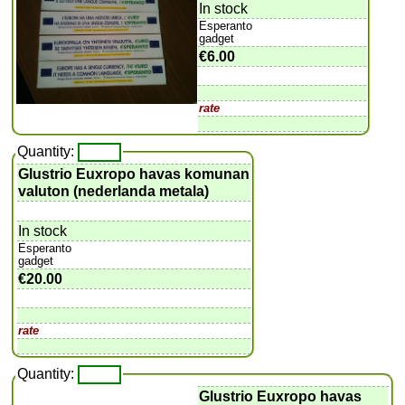
In stock
Esperanto
gadget
€6.00
rate
Quantity:
Glustrio Euxropo havas komunan
valuton (nederlanda metala)
In stock
Esperanto
gadget
€20.00
rate
Quantity:
Glustrio Euxropo havas