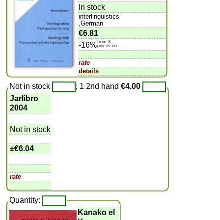
In stock
interlinguistics
,German
€6.81
from 3
-16%
pieces on
rate
details
Not in stock
; 1 2nd hand
€4.00
Jarlibro
2004
Not in stock
±
€6.04
rate
Quantity:
Kanako el