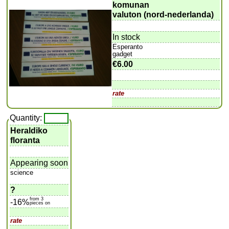
komunan
valuton (nord-nederlanda)
In stock
Esperanto
gadget
€6.00
rate
Quantity:
Heraldiko
floranta
Appearing soon
science
?
from 3
-16%
pieces on
rate