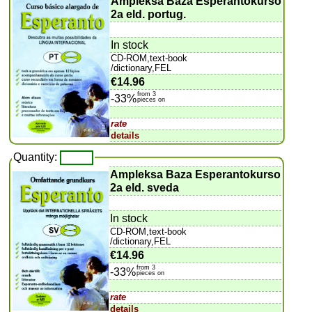
Ampleksa Baza Esperantokurso
2a eld. portug.
In stock
CD-ROM,text-book
/dictionary,FEL
€14.96
from 3
-33%
pieces on
rate
details
Quantity:
Ampleksa Baza Esperantokurso
2a eld. sveda
In stock
CD-ROM,text-book
/dictionary,FEL
€14.96
from 3
-33%
pieces on
rate
details