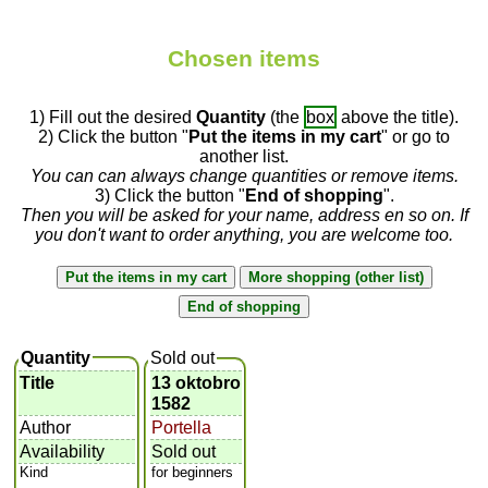
Chosen items
1) Fill out the desired
Quantity
(the
box
above the title).
2) Click the button "
Put the items in my cart
" or go to
another list.
You can can always change quantities or remove items.
3) Click the button "
End of shopping
".
Then you will be asked for your name, address en so on. If
you don't want to order anything, you are welcome too.
Quantity
Sold out
Title
13 oktobro
1582
Author
Portella
Availability
Sold out
Kind
for beginners