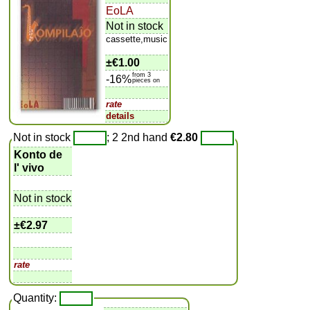
EoLA
Not in stock
cassette,music
±
€1.00
from 3
-16%
pieces on
rate
details
Not in stock
; 2 2nd hand
€2.80
Konto de
l' vivo
Not in stock
±
€2.97
rate
Quantity: