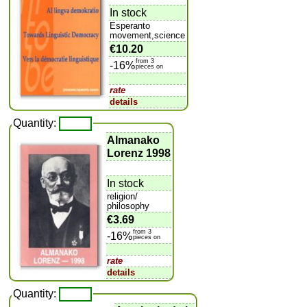
In stock
Esperanto
movement,science
€10.20
from 3
-16%
pieces on
rate
details
Quantity:
Almanako
Lorenz 1998
In stock
religion/
philosophy
€3.69
from 3
-16%
pieces on
rate
details
Quantity: