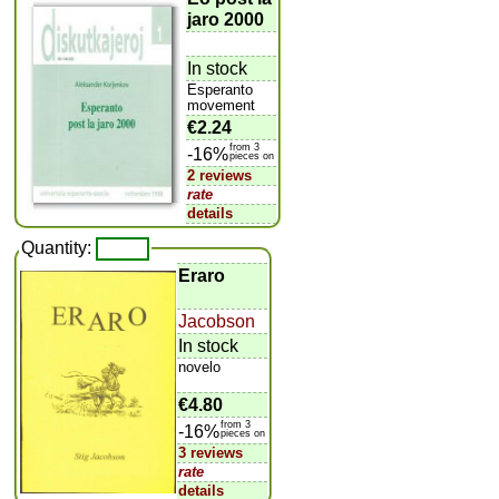
jaro 2000
In stock
Esperanto
movement
€2.24
from 3
-16%
pieces on
2 reviews
rate
details
Quantity:
Eraro
Jacobson
In stock
novelo
€4.80
from 3
-16%
pieces on
3 reviews
rate
details