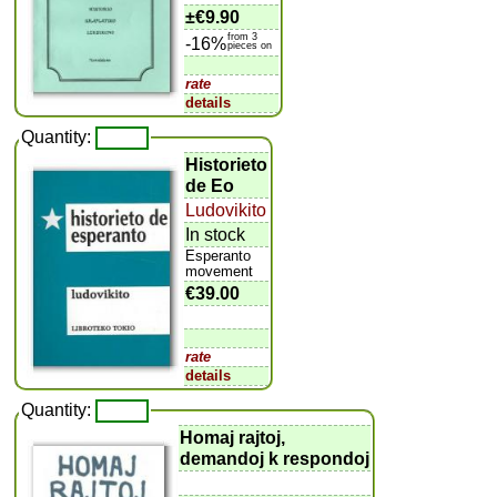
±
€9.90
from 3
-16%
pieces on
rate
details
Quantity:
Historieto
de Eo
Ludovikito
In stock
Esperanto
movement
€39.00
rate
details
Quantity:
Homaj rajtoj,
demandoj k respondoj