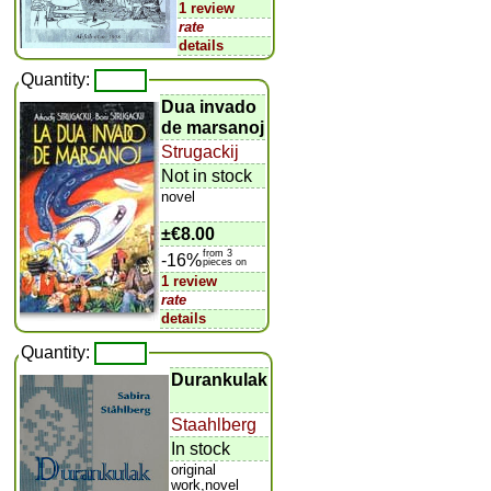
1 review
rate
details
Quantity:
Dua invado
de marsanoj
Strugackij
Not in stock
novel
±
€8.00
from 3
-16%
pieces on
1 review
rate
details
Quantity:
Durankulak
Staahlberg
In stock
original
work,novel