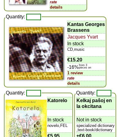
rate
details
Quantity:
Kantas Georges
Brassens
Jacques Yvart
In stock
CD,music
€15.20
from 3
-16%
pieces on
1 review
rate
details
Quantity:
Quantity:
Katorelo
Kelkaj paŝoj en
la okcitana
In stock
Not in stock
novelo,FEL
specialized dictionary
,text-book/dictionary
€5.95
±
€6.00