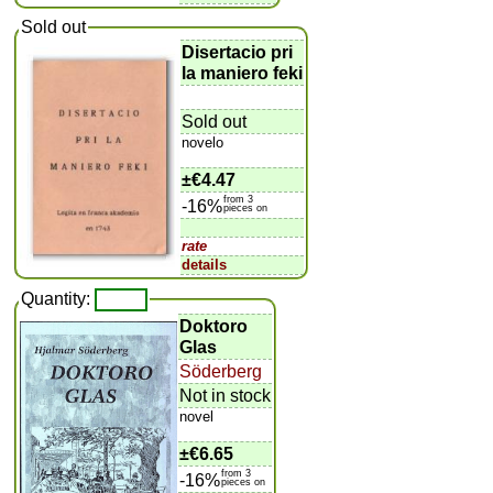
Sold out
Disertacio pri
la maniero feki
Sold out
novelo
±
€4.47
from 3
-16%
pieces on
rate
details
Quantity:
Doktoro
Glas
Söderberg
Not in stock
novel
±
€6.65
from 3
-16%
pieces on