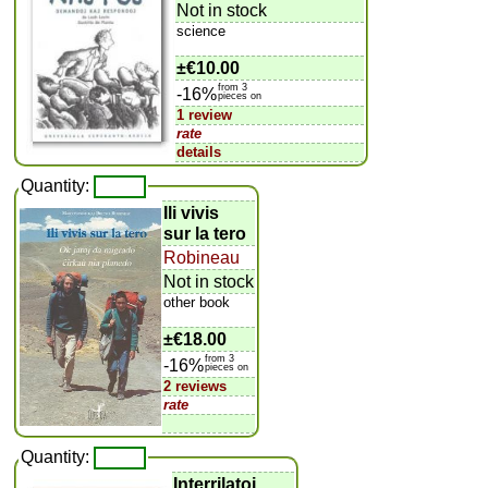
Not in stock
science
±
€10.00
from 3
-16%
pieces on
1 review
rate
details
Quantity:
Ili vivis
sur la tero
Robineau
Not in stock
other book
±
€18.00
from 3
-16%
pieces on
2 reviews
rate
Quantity:
Interrilatoj