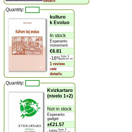
details
Quantity:
kulturo
k Evoluo
In stock
Esperanto
movement
€6.81
from 3
-16%
pieces on
1 review
rate
details
Quantity:
Kvizkartaro
(nivelo 1+2)
Not in stock
Esperanto
gadget
±
€21.57
from 3
-16%
pieces on