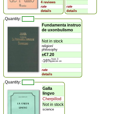
4 reviews
rate
rate
details
details
Quantity:
Fundamenta instruo
de uxonbulismo
Not in stock
religion/
philosophy
±
€7.20
from 3
-16%
pieces on
rate
details
Quantity:
Galla
lingvo
Cherpillod
Not in stock
science