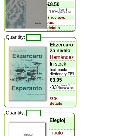
€8.50
from 3
-16%
pieces on
7 reviews
rate
details
Quantity:
Ekzercaro
2a nivelo
Hernández
In stock
text-book/
dictionary,FEL
€3.95
from 3
-33%
pieces on
rate
details
Quantity:
Elegioj
Tibulo