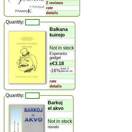
2 reviews
rate
details
Quantity:
Balkana
kuirejo
Not in stock
Esperanto
gadget
±
€3.18
from 3
-16%
pieces on
rate
details
Quantity:
Barkoj
el akvo
Not in stock
novelo