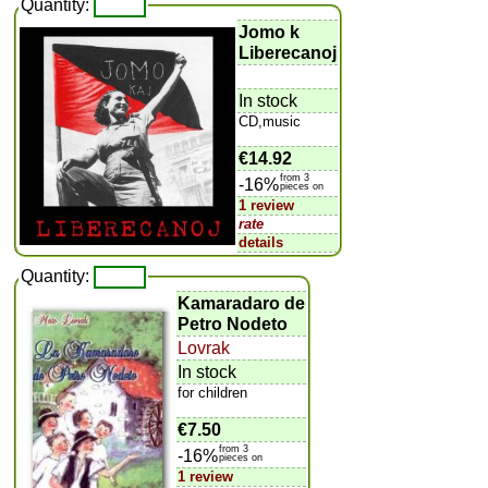
Quantity:
Jomo k
Liberecanoj
In stock
CD,music
€14.92
from 3
-16%
pieces on
1 review
rate
details
Quantity:
Kamaradaro de
Petro Nodeto
Lovrak
In stock
for children
€7.50
from 3
-16%
pieces on
1 review