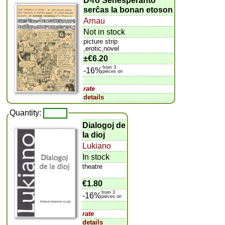
D-ro Senesperanto
serĉas la bonan etoson
Arnau
Not in stock
picture strip
,erotic,novel
±
€6.20
from 3
-16%
pieces on
rate
details
Quantity:
Dialogoj de
la dioj
Lukiano
In stock
theatre
€1.80
from 3
-16%
pieces on
rate
details