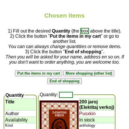
Chosen items
1) Fill out the desired
Quantity
(the
box
above the title).
2) Click the button "
Put the items in my cart
" or go to
another list.
You can can always change quantities or remove items.
3) Click the button "
End of shopping
".
Then you will be asked for your name, address en so on. If
you don't want to order anything, you are welcome too.
Quantity:
Quantity
Title
200 jaroj
(Elektitaj verkoj)
Author
Pusxkin
Availability
In stock
Kind
anthology