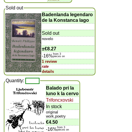
Sold out
Badenlanda legendaro
de la Konstanca lago
Sold out
novelo
±
€8.27
from 3
-16%
pieces on
1 review
rate
details
Quantity:
Balado pri la
luno k la cervo
Trifoncxovski
In stock
original
work,poetry
€4.50
from 3
-16%
pieces on