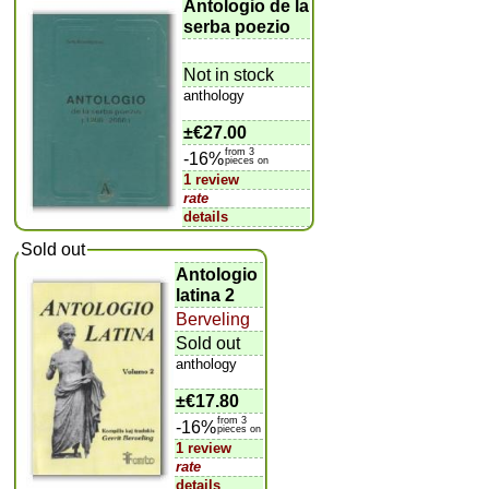
Antologio de la
serba poezio
Not in stock
anthology
±
€27.00
from 3
-16%
pieces on
1 review
rate
details
Sold out
Antologio
latina 2
Berveling
Sold out
anthology
±
€17.80
from 3
-16%
pieces on
1 review
rate
details