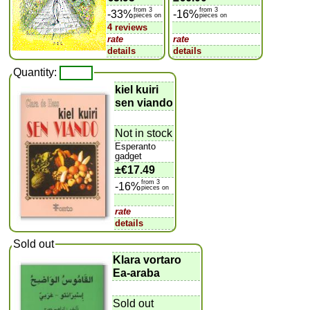
from 3
from 3
-33%
-16%
pieces on
pieces on
4 reviews
rate
rate
details
details
Quantity:
kiel kuiri
sen viando
Not in stock
Esperanto
gadget
±
€17.49
from 3
-16%
pieces on
rate
details
Sold out
Klara vortaro
Ea-araba
Sold out