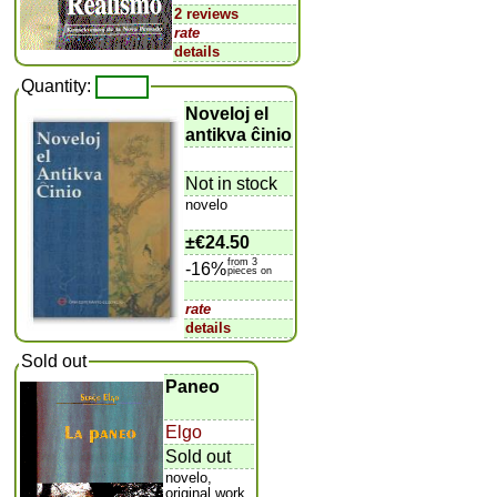
2 reviews
rate
details
Quantity:
Noveloj el
antikva ĉinio
Not in stock
novelo
±
€24.50
from 3
-16%
pieces on
rate
details
Sold out
Paneo
Elgo
Sold out
novelo,
original work