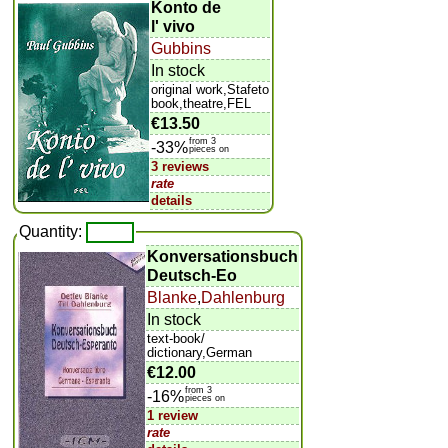
Konto de
l' vivo
Gubbins
In stock
original work,Stafeto
book,theatre,FEL
€13.50
from 3
-33%
pieces on
3 reviews
rate
details
Quantity:
Konversationsbuch
Deutsch-Eo
Blanke
,
Dahlenburg
In stock
text-book/
dictionary,German
€12.00
from 3
-16%
pieces on
1 review
rate