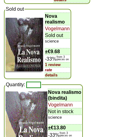
Sold out
Nova
realismo
Vogelmann
Sold out
science
±
€9.68
from 3
-33%
pieces on
1 review
rate
details
Quantity:
Nova realismo
(bindita)
Vogelmann
Not in stock
science
±
€13.80
from 3
-33%
pieces on