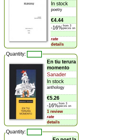
In stock
poetry
€4.44
from 3
-16%
pieces on
rate
details
Quantity:
En tiu terura
momento
Sanader
In stock
anthology
€5.26
from 3
-16%
pieces on
1 review
rate
details
Quantity:
Eo post la