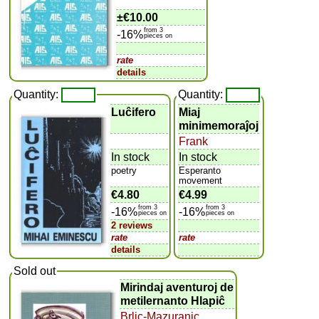
±
€10.00
from 3
-16%
pieces on
rate
details
Quantity:
Quantity:
Luĉifero
Miaj
minimemoraĵoj
Frank
In stock
In stock
poetry
Esperanto
movement
€4.80
€4.99
from 3
from 3
-16%
-16%
pieces on
pieces on
2 reviews
rate
rate
details
Sold out
Mirindaj aventuroj de
metilernanto Hlapiĉ
Brlic-Mazuraniç