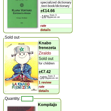
specialized dictionary
,text-book/dictionary
±
€14.66
from 3
-16%
pieces on
rate
details
Sold out
Knabo
frenezeta
Ziraldo
Sold out
for children
±
€7.42
from 3
-16%
pieces on
1 review
rate
details
Quantity:
Kompilaĵo