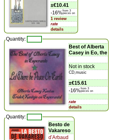
±
€10.41
from 3
-16%
pieces on
1 review
rate
details
Quantity:
Best of Alberta
Casey in Eo, the
Not in stock
CD,music
±
€15.61
from 3
-16%
pieces on
rate
details
Quantity:
Besto de
Vakareso
d'Arbaud