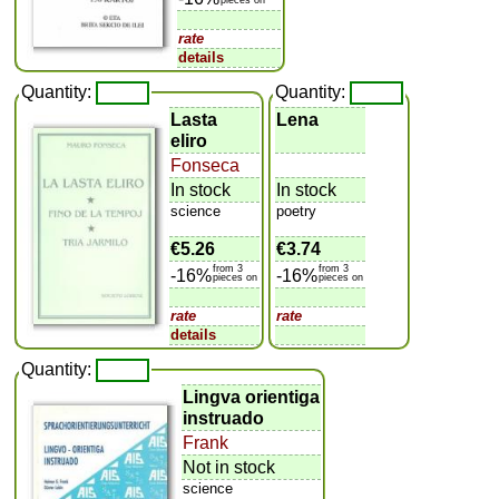
rate
details
Quantity:
Quantity:
Lasta
Lena
eliro
Fonseca
In stock
In stock
science
poetry
€5.26
€3.74
from 3
from 3
-16%
-16%
pieces on
pieces on
rate
rate
details
Quantity:
Lingva orientiga
instruado
Frank
Not in stock
science