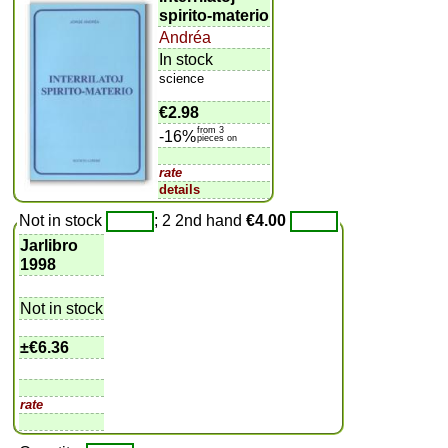
spirito-materio
Andréa
In stock
science
€2.98
from 3
-16%
pieces on
rate
details
Not in stock
; 2 2nd hand
€4.00
Jarlibro
1998
Not in stock
±
€6.36
rate