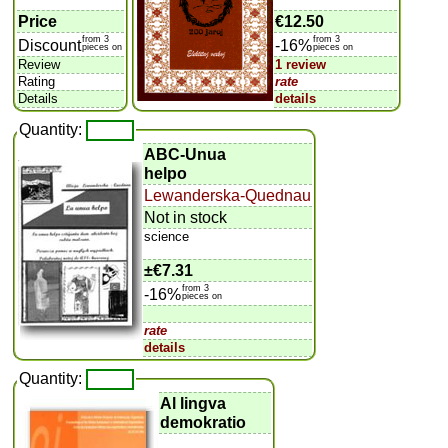
Price
€12.50
from 3
from 3
Discount
-16%
pieces on
pieces on
Review
1 review
Rating
rate
Details
details
Quantity:
ABC-Unua
helpo
Lewanderska-Quednau
Not in stock
science
±
€7.31
from 3
-16%
pieces on
rate
details
Quantity:
Al lingva
demokratio