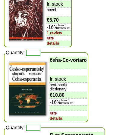
In stock
novel
€5.70
from 3
-16%
pieces on
1 review
rate
details
Quantity:
ĉeĥa-Eo-vortaro
In stock
text-book/
dictionary
€10.80
from 3
-16%
pieces on
rate
details
Quantity: