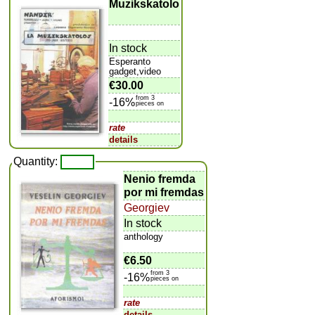
Muzikskatolo
In stock
Esperanto
gadget,video
€30.00
from 3
-16%
pieces on
rate
details
Quantity:
Nenio fremda
por mi fremdas
Georgiev
In stock
anthology
€6.50
from 3
-16%
pieces on
rate
details