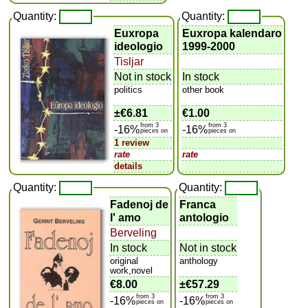
Quantity:
Quantity:
Euxropa
Euxropa kalendaro
ideologio
1999-2000
Tisljar
Not in stock
In stock
politics
other book
±
€6.81
€1.00
from 3
from 3
-16%
-16%
pieces on
pieces on
1 review
rate
rate
details
Quantity:
Quantity:
Fadenoj de
Franca
l' amo
antologio
Berveling
In stock
Not in stock
original
anthology
work,novel
€8.00
±
€57.29
from 3
from 3
-16%
-16%
pieces on
pieces on