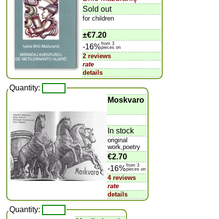
Sold out
for children
±
€7.20
from 3
-16%
pieces on
2 reviews
rate
details
Quantity:
Moskvaro
In stock
original
work,poetry
€2.70
from 3
-16%
pieces on
4 reviews
rate
details
Quantity: